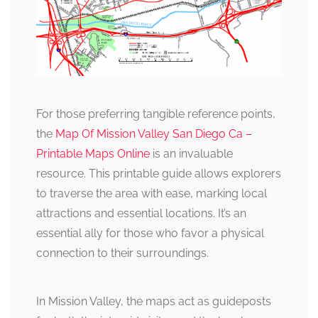
For those preferring tangible reference points,
the
Map Of Mission Valley San Diego Ca –
Printable Maps Online
is an invaluable
resource. This printable guide allows explorers
to traverse the area with ease, marking local
attractions and essential locations. It’s an
essential ally for those who favor a physical
connection to their surroundings.
In Mission Valley, the maps act as guideposts