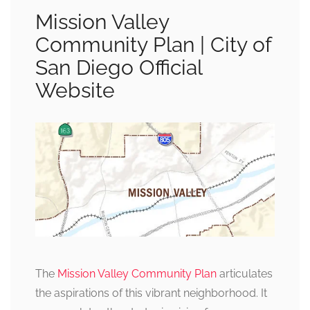
Mission Valley
Community Plan | City of
San Diego Official
Website
The
Mission Valley Community Plan
articulates
the aspirations of this vibrant neighborhood. It