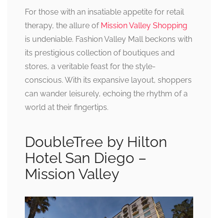
For those with an insatiable appetite for retail
therapy, the allure of
Mission Valley Shopping
is undeniable. Fashion Valley Mall beckons with
its prestigious collection of boutiques and
stores, a veritable feast for the style-
conscious. With its expansive layout, shoppers
can wander leisurely, echoing the rhythm of a
world at their fingertips.
DoubleTree by Hilton
Hotel San Diego –
Mission Valley