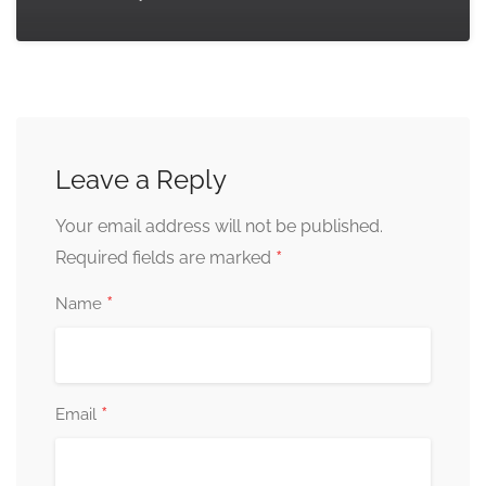
Leave a Reply
Your email address will not be published.
*
Required fields are marked
*
Name
*
Email