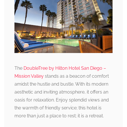
The
DoubleTree by Hilton Hotel San Diego –
Mission Valley
stands as a beacon of comfort
amidst the hustle and bustle. With its modern
aesthetic and inviting atmosphere, it offers an
oasis for relaxation. Enjoy splendid views and
the warmth of friendly service; this hotel is
more than just a place to rest; it is a retreat.