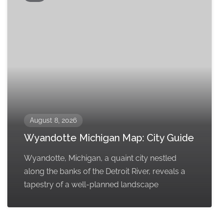
August 8, 2026
Wyandotte Michigan Map: City Guide
Wyandotte, Michigan, a quaint city nestled
along the banks of the Detroit River, reveals a
tapestry of a well-planned landscape