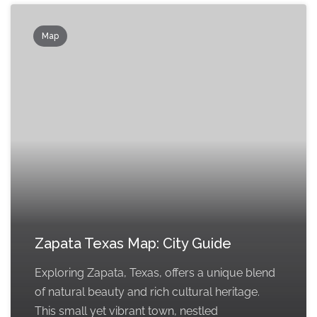
Map
Zapata Texas Map: City Guide
Exploring Zapata, Texas, offers a unique blend
of natural beauty and rich cultural heritage.
This small yet vibrant town, nestled