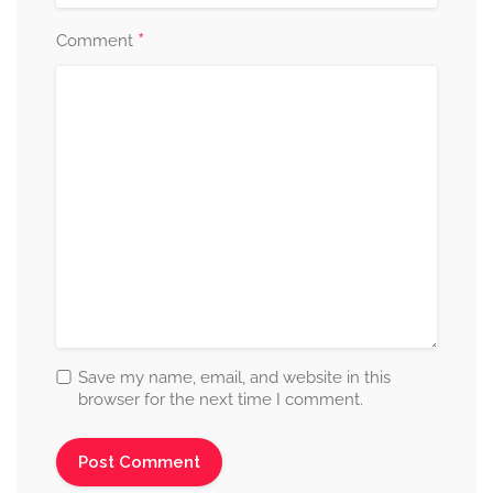
*
Comment
Save my name, email, and website in this
browser for the next time I comment.