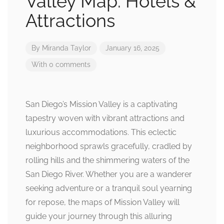
Valley Map: Hotels &
Attractions
By
Miranda Taylor
January 16, 2025
With 0 comments
San Diego’s Mission Valley is a captivating
tapestry woven with vibrant attractions and
luxurious accommodations. This eclectic
neighborhood sprawls gracefully, cradled by
rolling hills and the shimmering waters of the
San Diego River. Whether you are a wanderer
seeking adventure or a tranquil soul yearning
for repose, the maps of Mission Valley will
guide your journey through this alluring