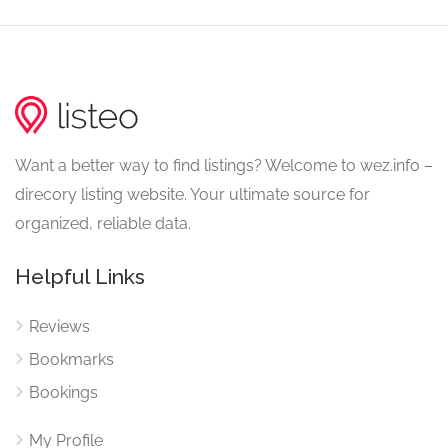
Want a better way to find listings? Welcome to wez.info –
direcory listing website. Your ultimate source for
organized, reliable data.
Helpful Links
Reviews
Bookmarks
Bookings
My Profile