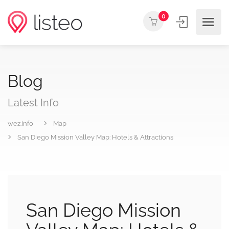
0
Blog
Latest Info
wez.info
Map
San Diego Mission Valley Map: Hotels & Attractions
San Diego Mission