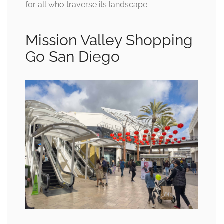
for all who traverse its landscape.
Mission Valley Shopping
Go San Diego