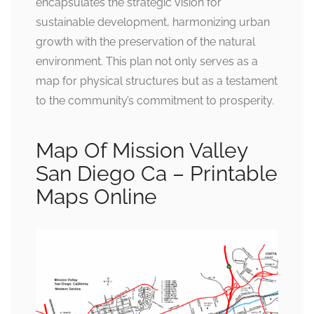
encapsulates the strategic vision for
sustainable development, harmonizing urban
growth with the preservation of the natural
environment. This plan not only serves as a
map for physical structures but as a testament
to the community’s commitment to prosperity.
Map Of Mission Valley
San Diego Ca – Printable
Maps Online