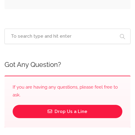
Got Any Question?
If you are having any questions, please feel free to
ask.
Drop Us a Line