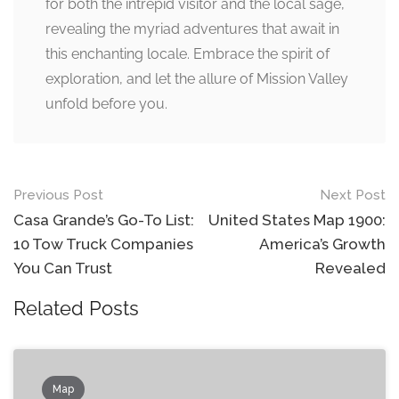
for both the intrepid visitor and the local sage,
revealing the myriad adventures that await in
this enchanting locale. Embrace the spirit of
exploration, and let the allure of Mission Valley
unfold before you.
Post
Previous Post
Next Post
navigation
Casa Grande’s Go-To List:
United States Map 1900:
10 Tow Truck Companies
America’s Growth
You Can Trust
Revealed
Related Posts
Map