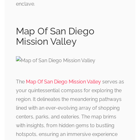
enclave.
Map Of San Diego
Mission Valley
The
Map Of San Diego Mission Valley
serves as
your quintessential compass for exploring the
region. It delineates the meandering pathways
lined with an ever-evolving array of shopping
centers, parks, and eateries. The map brims
with insights, from hidden gems to bustling
hotspots, ensuring an immersive experience