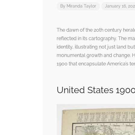
By
Miranda Taylor
January 16, 20
The dawn of the 20th century heral
reflected in its cartography. The m
identity, illustrating not just land 
monumental growth and change. Her
1900 that encapsulate America’s terr
United States 190