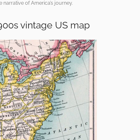
e narrative of America’s journey.
900s vintage US map