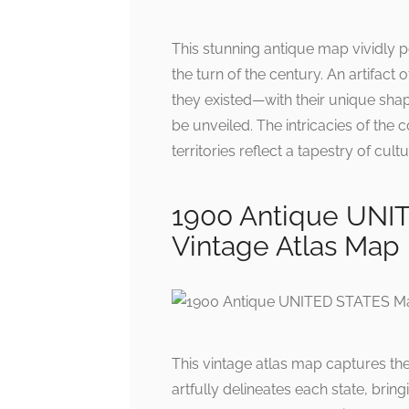
This stunning antique map vividly p
the turn of the century. An artifact
they existed—with their unique shap
be unveiled. The intricacies of the 
territories reflect a tapestry of cult
1900 Antique UNI
Vintage Atlas Map
This vintage atlas map captures the 
artfully delineates each state, brin