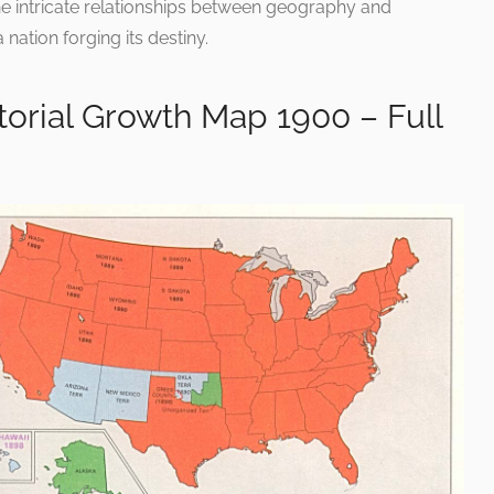
e intricate relationships between geography and
nation forging its destiny.
itorial Growth Map 1900 – Full