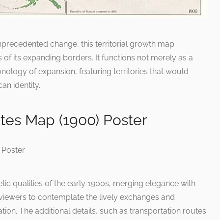
 unprecedented change, this territorial growth map
s of its expanding borders. It functions not merely as a
onology of expansion, featuring territories that would
an identity.
tes Map (1900) Poster
tic qualities of the early 1900s, merging elegance with
 viewers to contemplate the lively exchanges and
on. The additional details, such as transportation routes