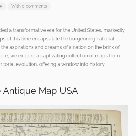
25
With 0 comments
ded a transformative era for the United States, markedly
aps of this time encapsulate the burgeoning national
but the aspirations and dreams of a nation on the brink of
e, we explore a captivating collection of maps from
itorial evolution, offering a window into history.
0 Antique Map USA