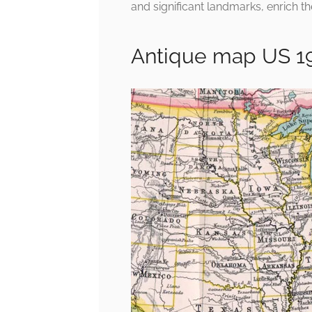
and significant landmarks, enrich th
Antique map US 1