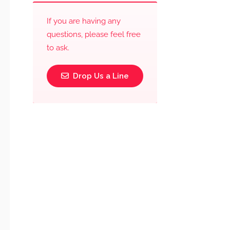
If you are having any
questions, please feel free
to ask.
Drop Us a Line