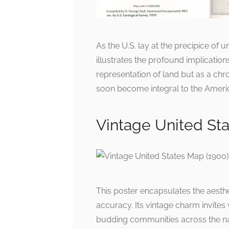
As the U.S. lay at the precipice of
illustrates the profound implication
representation of land but as a chr
soon become integral to the Americ
Vintage United Sta
This poster encapsulates the aesthe
accuracy. Its vintage charm invites
budding communities across the nati