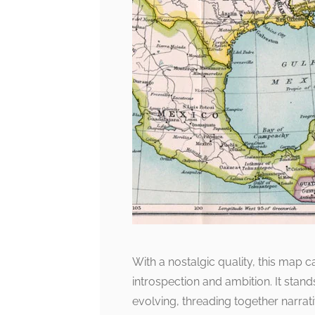
With a nostalgic quality, this map 
introspection and ambition. It stand
evolving, threading together narrati