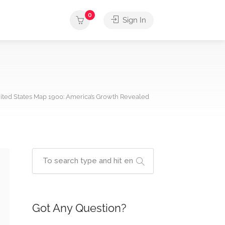
0
Sign In
ited States Map 1900: America’s Growth Revealed
Got Any Question?