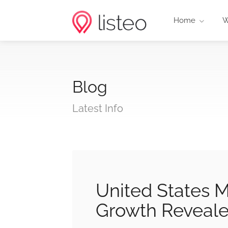
Home
W
Blog
Latest Info
United States M
Growth Reveal