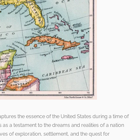
captures the essence of the United States during a time of
s as a testament to the dreams and realities of a nation
ves of exploration, settlement, and the quest for