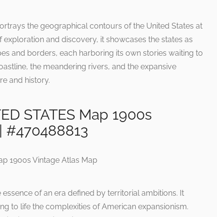
ortrays the geographical contours of the United States at
 of exploration and discovery, it showcases the states as
es and borders, each harboring its own stories waiting to
coastline, the meandering rivers, and the expansive
ure and history.
TED STATES Map 1900s
 | #470488813
essence of an era defined by territorial ambitions. It
ging to life the complexities of American expansionism.