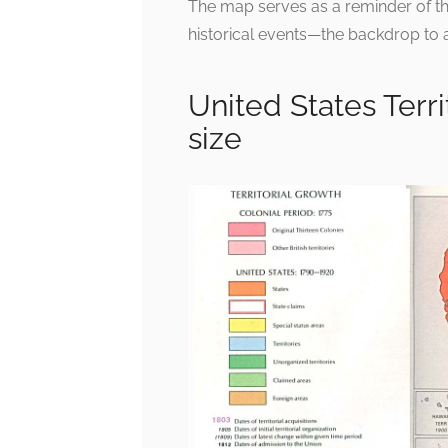
The map serves as a reminder of th
historical events—the backdrop to a 
United States Terr
size