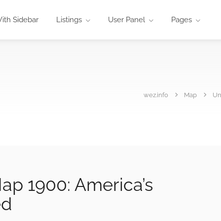
ith Sidebar
Listings
User Panel
Pages
wez.info
Map
Un
ap 1900: America’s
ed