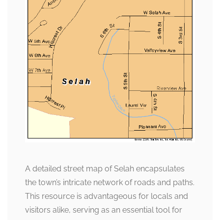
A detailed street map of Selah encapsulates
the town’s intricate network of roads and paths.
This resource is advantageous for locals and
visitors alike, serving as an essential tool for