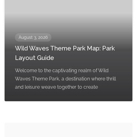
August 3, 2026
Wild Waves Theme Park Map: Park
Layout Guide
Welcome to the captivating realm of Wild
Waves Theme Park, a destination where thrill
and leisure weave together to create