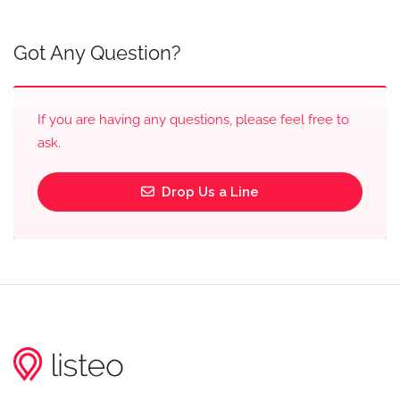
Got Any Question?
If you are having any questions, please feel free to
ask.
Drop Us a Line