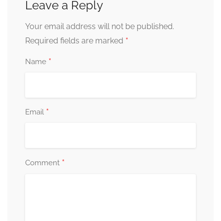
Leave a Reply
Your email address will not be published.
*
Required fields are marked
*
Name
*
Email
*
Comment