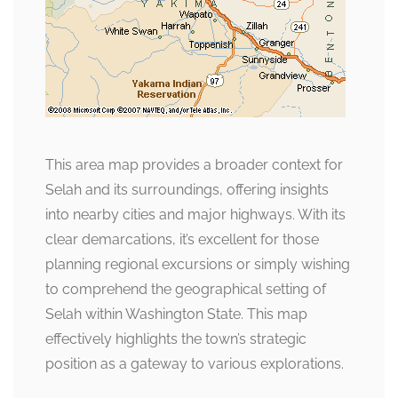
This area map provides a broader context for
Selah and its surroundings, offering insights
into nearby cities and major highways. With its
clear demarcations, it’s excellent for those
planning regional excursions or simply wishing
to comprehend the geographical setting of
Selah within Washington State. This map
effectively highlights the town’s strategic
position as a gateway to various explorations.