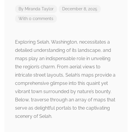
By
Miranda Taylor
December 8, 2025
With 0 comments
Exploring Selah, Washington, necessitates a
detailed understanding of its landscape, and
maps play an indispensable role in unveiling
the region’s charm. From aerial views to
intricate street layouts, Selah’s maps provide a
comprehensive glimpse into this quaint yet
vibrant town surrounded by nature’s bounty.
Below, traverse through an array of maps that
serve as delightful portals to the captivating
scenery of Selah.