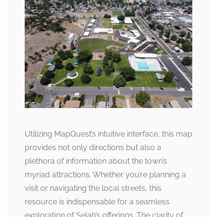
Utilizing MapQuest’s intuitive interface, this map
provides not only directions but also a
plethora of information about the town’s
myriad attractions. Whether you’re planning a
visit or navigating the local streets, this
resource is indispensable for a seamless
exploration of Selah’s offerings. The clarity of