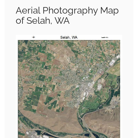
Aerial Photography Map
of Selah, WA