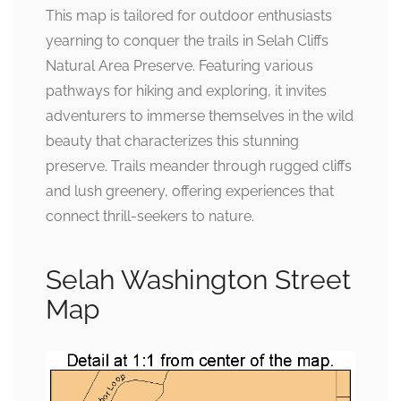
This map is tailored for outdoor enthusiasts
yearning to conquer the trails in Selah Cliffs
Natural Area Preserve. Featuring various
pathways for hiking and exploring, it invites
adventurers to immerse themselves in the wild
beauty that characterizes this stunning
preserve. Trails meander through rugged cliffs
and lush greenery, offering experiences that
connect thrill-seekers to nature.
Selah Washington Street
Map