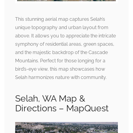
This stunning aerial map captures Selah’s
unique topography and urban layout from
above. It allows you to appreciate the intricate
symphony of residential areas, green spaces,
and the majestic backdrop of the Cascade
Mountains. Perfect for those longing for a
bird’s-eye view, this map showcases how
Selah harmonizes nature with community.
Selah, WA Map &
Directions – MapQuest