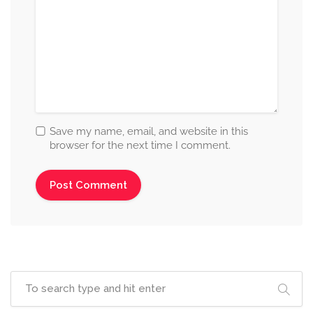
Save my name, email, and website in this
browser for the next time I comment.