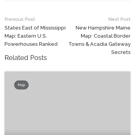
Post
Previous Post
Next Post
navigation
States East of Mississippi
New Hampshire Maine
Map: Eastern U.S.
Map: Coastal Border
Powerhouses Ranked
Towns & Acadia Gateway
Secrets
Related Posts
Map