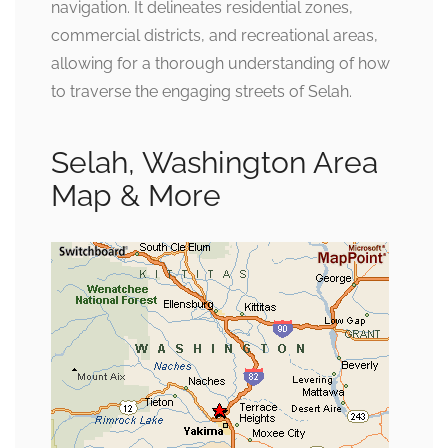
navigation. It delineates residential zones,
commercial districts, and recreational areas,
allowing for a thorough understanding of how
to traverse the engaging streets of Selah.
Selah, Washington Area
Map & More