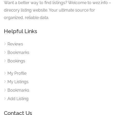
Want a better way to find listings? Welcome to wez.info –
direcory listing website. Your ultimate source for
organized, reliable data.
Helpful Links
Reviews
Bookmarks
Bookings
My Profile
My Listings
Bookmarks
Add Listing
Contact Us