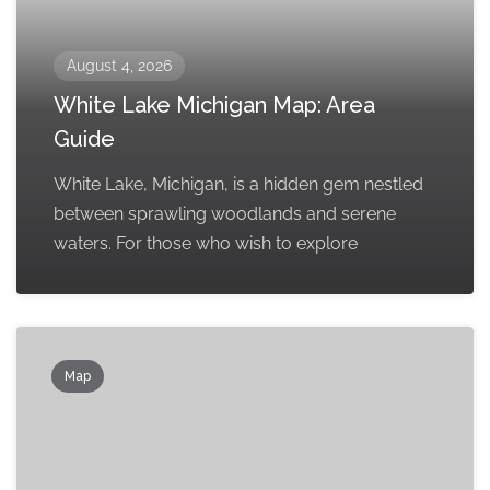
August 4, 2026
White Lake Michigan Map: Area
Guide
White Lake, Michigan, is a hidden gem nestled
between sprawling woodlands and serene
waters. For those who wish to explore
Map