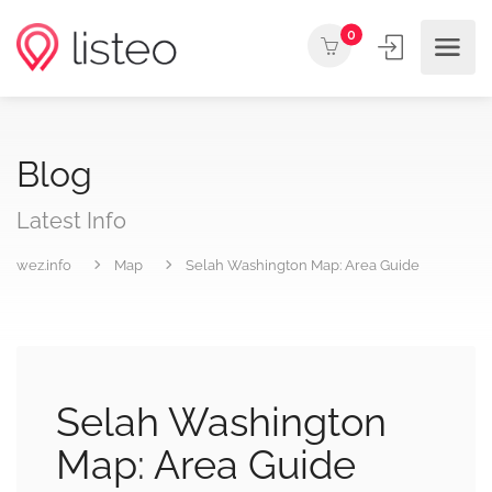
0
Blog
Latest Info
wez.info
Map
Selah Washington Map: Area Guide
Selah Washington
Map: Area Guide