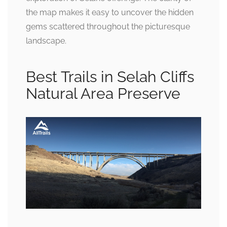
the map makes it easy to uncover the hidden
gems scattered throughout the picturesque
landscape.
Best Trails in Selah Cliffs
Natural Area Preserve