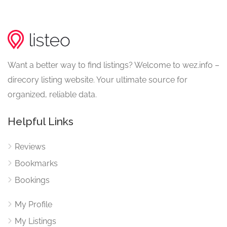
Want a better way to find listings? Welcome to wez.info –
direcory listing website. Your ultimate source for
organized, reliable data.
Helpful Links
Reviews
Bookmarks
Bookings
My Profile
My Listings