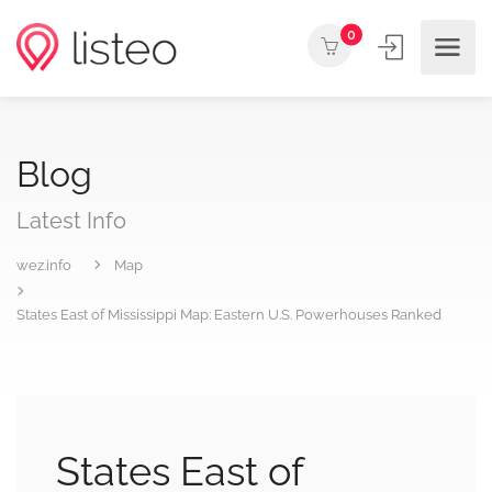
0
Blog
Latest Info
wez.info
Map
States East of Mississippi Map: Eastern U.S. Powerhouses Ranked
States East of