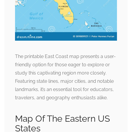
The printable East Coast map presents a user-
friendly option for those eager to explore or
study this captivating region more closely.
Featuring state lines, major cities, and notable
landmarks, it’s an essential tool for educators,
travelers, and geography enthusiasts alike.
Map Of The Eastern US
States