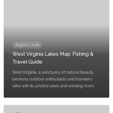
August 7, 2026
West Virginia Lakes Map: Fishing &
Travel Guide
West Virginia, a sanctuary of natural beauty,
beckons outdoor enthusiasts and travelers
alike with its pristine lakes and winding rivers.