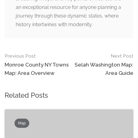
an exceptional resource for anyone planning a
journey through these dynamic states, where
history intertwines with modernity.
Post
Previous Post
Next Post
navigation
Monroe County NY Towns
Selah Washington Map:
Map: Area Overview
Area Guide
Related Posts
Map