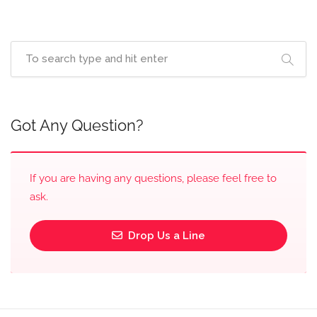
Got Any Question?
If you are having any questions, please feel free to
ask.
Drop Us a Line