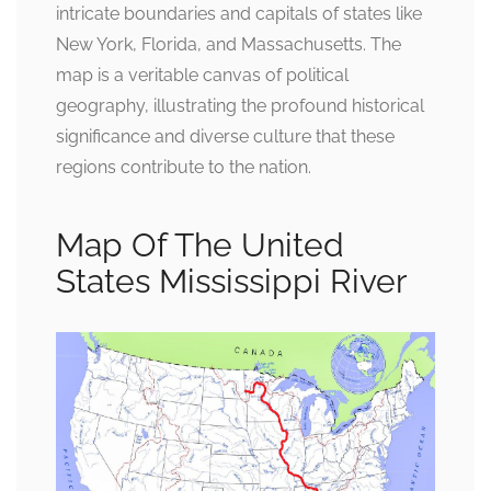
intricate boundaries and capitals of states like
New York, Florida, and Massachusetts. The
map is a veritable canvas of political
geography, illustrating the profound historical
significance and diverse culture that these
regions contribute to the nation.
Map Of The United
States Mississippi River