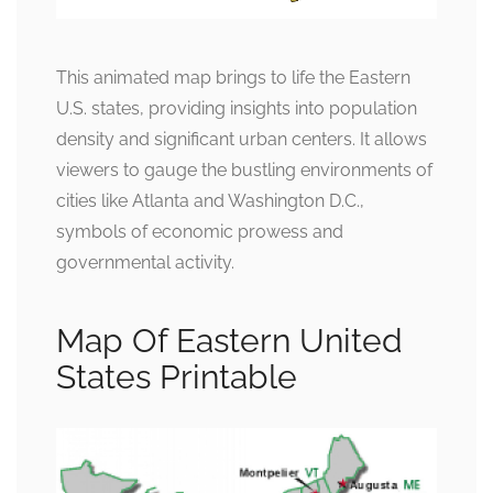
This animated map brings to life the Eastern
U.S. states, providing insights into population
density and significant urban centers. It allows
viewers to gauge the bustling environments of
cities like Atlanta and Washington D.C.,
symbols of economic prowess and
governmental activity.
Map Of Eastern United
States Printable