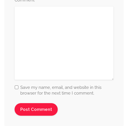
*
Comment
Save my name, email, and website in this
browser for the next time I comment.