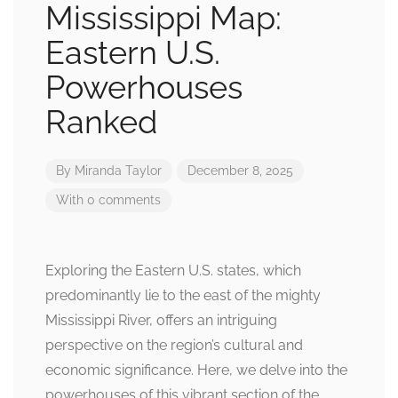
Mississippi Map:
Eastern U.S.
Powerhouses
Ranked
By
Miranda Taylor
December 8, 2025
With 0 comments
Exploring the Eastern U.S. states, which
predominantly lie to the east of the mighty
Mississippi River, offers an intriguing
perspective on the region’s cultural and
economic significance. Here, we delve into the
powerhouses of this vibrant section of the