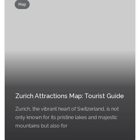
Map
Zurich Attractions Map: Tourist Guide
Zurich, the vibrant heart of Switzerland, is not
only known for its pristine lakes and majestic
mountains but also for