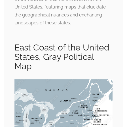
United States, featuring maps that elucidate
the geographical nuances and enchanting
landscapes of these states.
East Coast of the United
States, Gray Political
Map