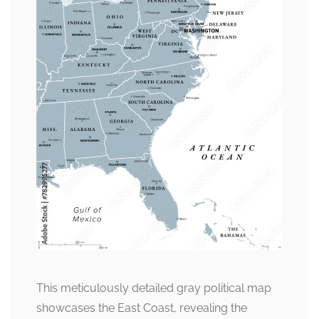
This meticulously detailed gray political map
showcases the East Coast, revealing the