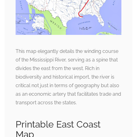
This map elegantly details the winding course
of the Mississippi River, serving as a spine that
divides the east from the west. Rich in
biodiversity and historical import, the river is
critical not just in terms of geography but also
as an economic artery that facilitates trade and
transport across the states.
Printable East Coast
Map