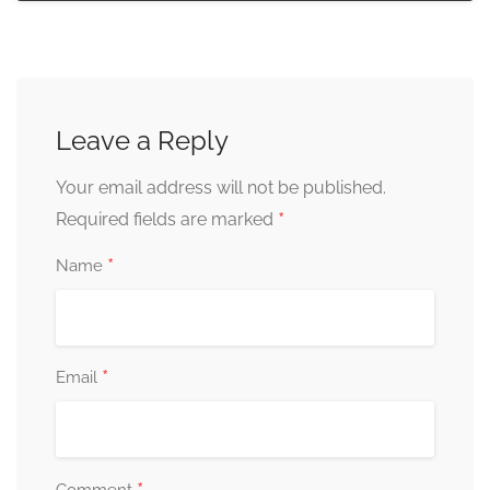
Leave a Reply
Your email address will not be published.
*
Required fields are marked
*
Name
*
Email