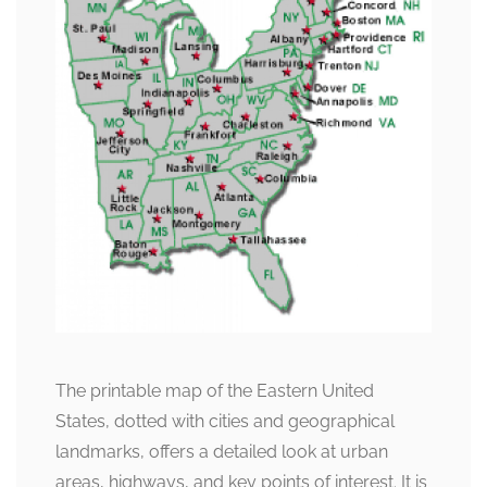
The printable map of the Eastern United
States, dotted with cities and geographical
landmarks, offers a detailed look at urban
areas, highways, and key points of interest. It is