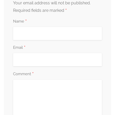
Your email address will not be published.
*
Required fields are marked
*
Name
*
Email
*
Comment