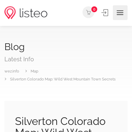
0
Blog
Latest Info
wez.info
Map
Silverton Colorado Map: Wild West Mountain Town Secrets
Silverton Colorado