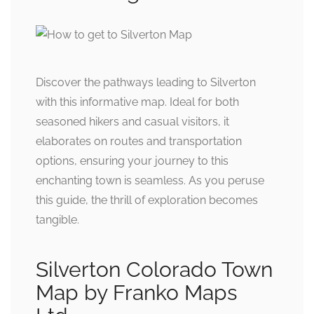
Discover the pathways leading to Silverton
with this informative map. Ideal for both
seasoned hikers and casual visitors, it
elaborates on routes and transportation
options, ensuring your journey to this
enchanting town is seamless. As you peruse
this guide, the thrill of exploration becomes
tangible.
Silverton Colorado Town
Map by Franko Maps