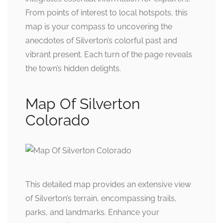
From points of interest to local hotspots, this
map is your compass to uncovering the
anecdotes of Silverton’s colorful past and
vibrant present. Each turn of the page reveals
the town’s hidden delights.
Map Of Silverton
Colorado
This detailed map provides an extensive view
of Silverton’s terrain, encompassing trails,
parks, and landmarks. Enhance your