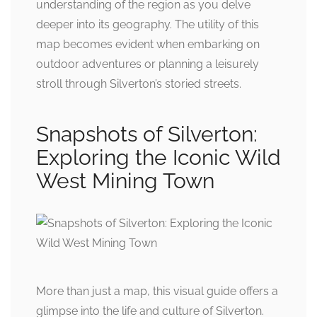
understanding of the region as you delve
deeper into its geography. The utility of this
map becomes evident when embarking on
outdoor adventures or planning a leisurely
stroll through Silverton’s storied streets.
Snapshots of Silverton:
Exploring the Iconic Wild
West Mining Town
More than just a map, this visual guide offers a
glimpse into the life and culture of Silverton.