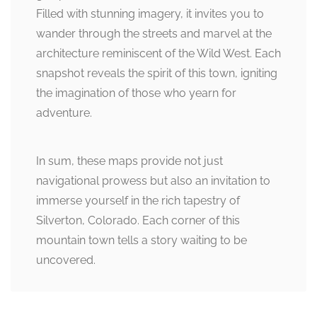
Filled with stunning imagery, it invites you to
wander through the streets and marvel at the
architecture reminiscent of the Wild West. Each
snapshot reveals the spirit of this town, igniting
the imagination of those who yearn for
adventure.
In sum, these maps provide not just
navigational prowess but also an invitation to
immerse yourself in the rich tapestry of
Silverton, Colorado. Each corner of this
mountain town tells a story waiting to be
uncovered.