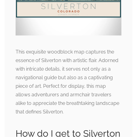
This exquisite woodblock map captures the
essence of Silverton with artistic flair. Adorned
with intricate details, it serves not only as a
navigational guide but also as a captivating
piece of art. Perfect for display, this map
allows adventurers and armchair travelers
alike to appreciate the breathtaking landscape
that defines Silverton.
How do I get to Silverton