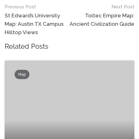
Post
Previous Post
Next Post
navigation
St Edward’s University
Toltec Empire Map:
Map: Austin TX Campus
Ancient Civilization Guide
Hilltop Views
Related Posts
Map