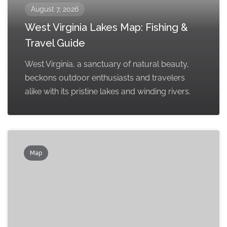
August 7, 2026
West Virginia Lakes Map: Fishing &
Travel Guide
West Virginia, a sanctuary of natural beauty,
beckons outdoor enthusiasts and travelers
alike with its pristine lakes and winding rivers.
Map