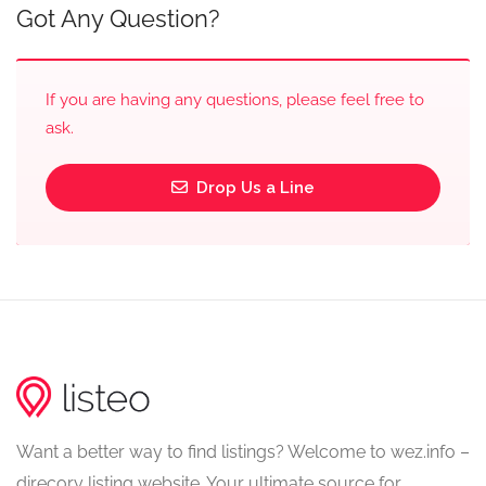
Got Any Question?
If you are having any questions, please feel free to
ask.
Drop Us a Line
Want a better way to find listings? Welcome to wez.info –
direcory listing website. Your ultimate source for