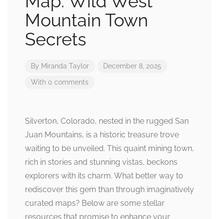
Map: Wild West
Mountain Town
Secrets
By
Miranda Taylor
December 8, 2025
With 0 comments
Silverton, Colorado, nested in the rugged San
Juan Mountains, is a historic treasure trove
waiting to be unveiled. This quaint mining town,
rich in stories and stunning vistas, beckons
explorers with its charm. What better way to
rediscover this gem than through imaginatively
curated maps? Below are some stellar
resources that promise to enhance your