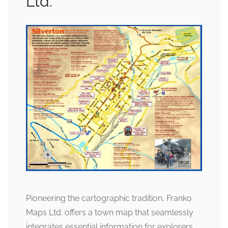
Ltd.
Pioneering the cartographic tradition, Franko
Maps Ltd. offers a town map that seamlessly
integrates essential information for explorers.