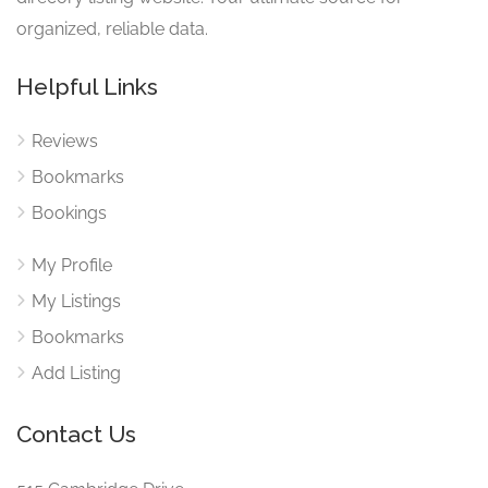
organized, reliable data.
Helpful Links
Reviews
Bookmarks
Bookings
My Profile
My Listings
Bookmarks
Add Listing
Contact Us