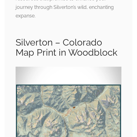
journey through Silverton’s wild, enchanting
expanse.
Silverton – Colorado
Map Print in Woodblock