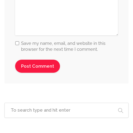
Save my name, email, and website in this
browser for the next time I comment.