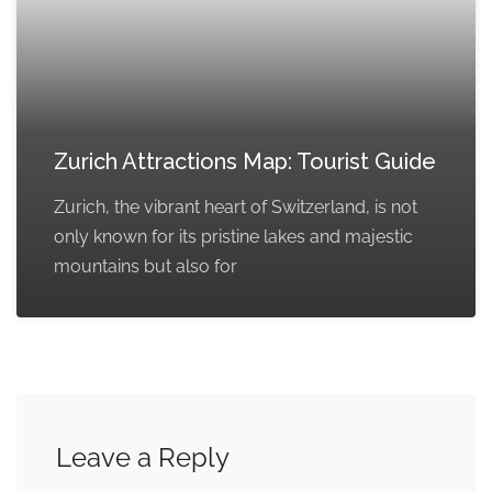
Zurich Attractions Map: Tourist Guide
Zurich, the vibrant heart of Switzerland, is not
only known for its pristine lakes and majestic
mountains but also for
Leave a Reply