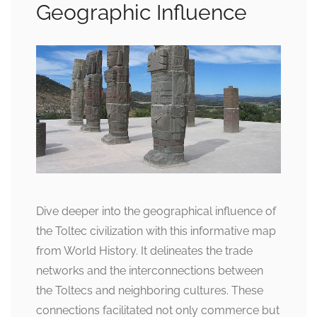
Geographic Influence
Dive deeper into the geographical influence of
the Toltec civilization with this informative map
from World History. It delineates the trade
networks and the interconnections between
the Toltecs and neighboring cultures. These
connections facilitated not only commerce but