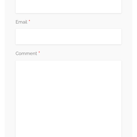
*
Email
*
Comment