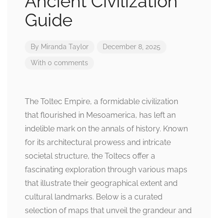
Ancient Civilization
Guide
By
Miranda Taylor
December 8, 2025
With 0 comments
The Toltec Empire, a formidable civilization
that flourished in Mesoamerica, has left an
indelible mark on the annals of history. Known
for its architectural prowess and intricate
societal structure, the Toltecs offer a
fascinating exploration through various maps
that illustrate their geographical extent and
cultural landmarks. Below is a curated
selection of maps that unveil the grandeur and