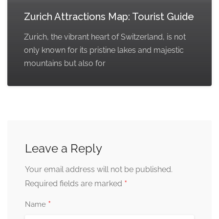
Zurich Attractions Map: Tourist Guide
Zurich, the vibrant heart of Switzerland, is not
only known for its pristine lakes and majestic
mountains but also for
Leave a Reply
Your email address will not be published.
*
Required fields are marked
*
Name