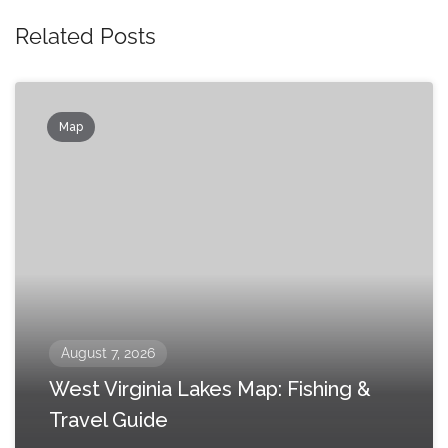
Related Posts
Map
August 7, 2026
West Virginia Lakes Map: Fishing &
Travel Guide