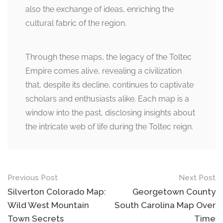
also the exchange of ideas, enriching the
cultural fabric of the region.
Through these maps, the legacy of the Toltec
Empire comes alive, revealing a civilization
that, despite its decline, continues to captivate
scholars and enthusiasts alike. Each map is a
window into the past, disclosing insights about
the intricate web of life during the Toltec reign.
Post
Previous Post
Next Post
navigation
Silverton Colorado Map:
Georgetown County
Wild West Mountain
South Carolina Map Over
Town Secrets
Time