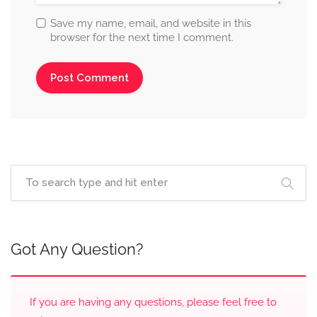
Save my name, email, and website in this
browser for the next time I comment.
Got Any Question?
If you are having any questions, please feel free to