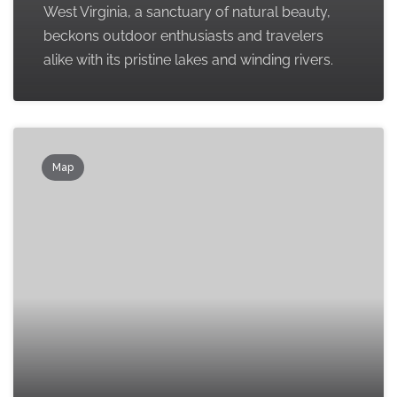
West Virginia, a sanctuary of natural beauty,
beckons outdoor enthusiasts and travelers
alike with its pristine lakes and winding rivers.
Map