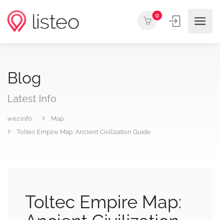
0
Blog
Latest Info
wez.info
Map
Toltec Empire Map: Ancient Civilization Guide
Toltec Empire Map: