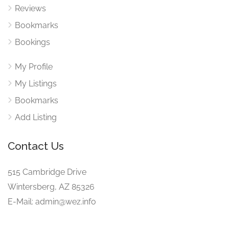
Reviews
Bookmarks
Bookings
My Profile
My Listings
Bookmarks
Add Listing
Contact Us
515 Cambridge Drive
Wintersberg, AZ 85326
E-Mail: admin@wez.info