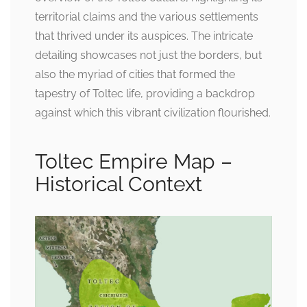
territorial claims and the various settlements
that thrived under its auspices. The intricate
detailing showcases not just the borders, but
also the myriad of cities that formed the
tapestry of Toltec life, providing a backdrop
against which this vibrant civilization flourished.
Toltec Empire Map –
Historical Context