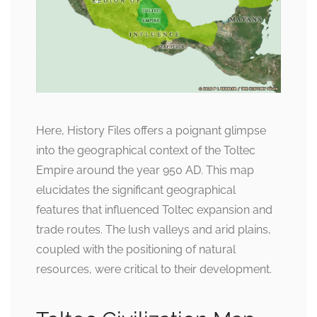
Here, History Files offers a poignant glimpse
into the geographical context of the Toltec
Empire around the year 950 AD. This map
elucidates the significant geographical
features that influenced Toltec expansion and
trade routes. The lush valleys and arid plains,
coupled with the positioning of natural
resources, were critical to their development.