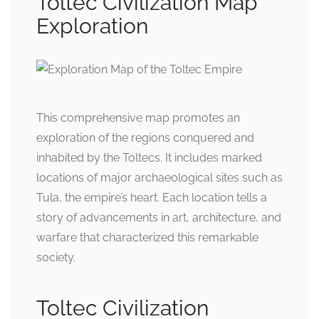
Toltec Civilization Map
Exploration
This comprehensive map promotes an
exploration of the regions conquered and
inhabited by the Toltecs. It includes marked
locations of major archaeological sites such as
Tula, the empire’s heart. Each location tells a
story of advancements in art, architecture, and
warfare that characterized this remarkable
society.
Toltec Civilization