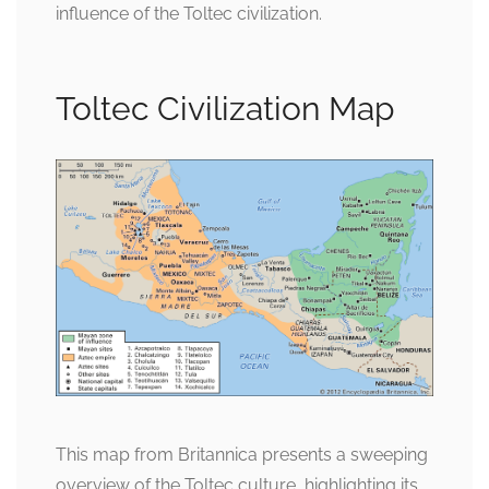
influence of the Toltec civilization.
Toltec Civilization Map
This map from Britannica presents a sweeping
overview of the Toltec culture, highlighting its