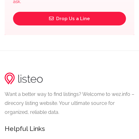
ask.
Drop Us a Line
Want a better way to find listings? Welcome to wez.info –
direcory listing website. Your ultimate source for
organized, reliable data.
Helpful Links