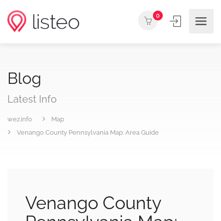
0
Blog
Latest Info
wez.info
Map
Venango County Pennsylvania Map: Area Guide
Venango County