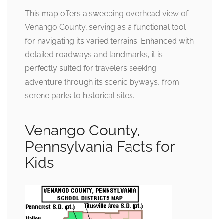
This map offers a sweeping overhead view of
Venango County, serving as a functional tool
for navigating its varied terrains. Enhanced with
detailed roadways and landmarks, it is
perfectly suited for travelers seeking
adventure through its scenic byways, from
serene parks to historical sites.
Venango County,
Pennsylvania Facts for
Kids