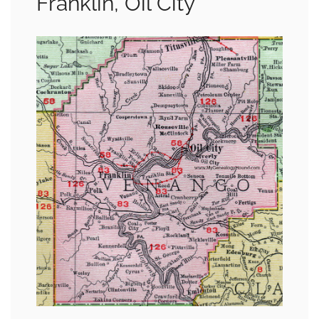
Franklin, Oil City