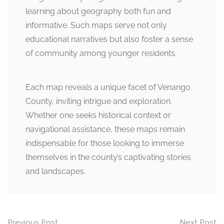
learning about geography both fun and
informative. Such maps serve not only
educational narratives but also foster a sense
of community among younger residents.
Each map reveals a unique facet of Venango
County, inviting intrigue and exploration.
Whether one seeks historical context or
navigational assistance, these maps remain
indispensable for those looking to immerse
themselves in the county’s captivating stories
and landscapes.
Post
Previous Post
Next Post