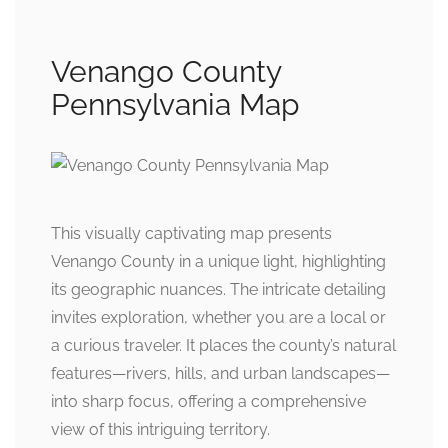
Venango County
Pennsylvania Map
This visually captivating map presents
Venango County in a unique light, highlighting
its geographic nuances. The intricate detailing
invites exploration, whether you are a local or
a curious traveler. It places the county’s natural
features—rivers, hills, and urban landscapes—
into sharp focus, offering a comprehensive
view of this intriguing territory.