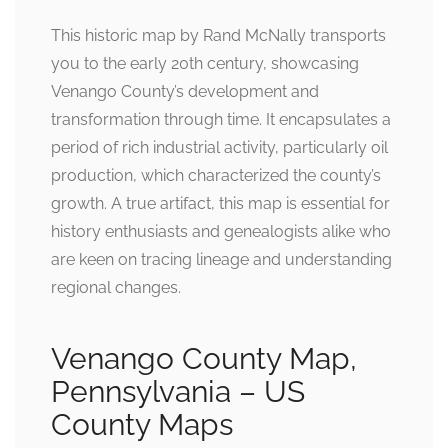
This historic map by Rand McNally transports
you to the early 20th century, showcasing
Venango County’s development and
transformation through time. It encapsulates a
period of rich industrial activity, particularly oil
production, which characterized the county’s
growth. A true artifact, this map is essential for
history enthusiasts and genealogists alike who
are keen on tracing lineage and understanding
regional changes.
Venango County Map,
Pennsylvania – US
County Maps