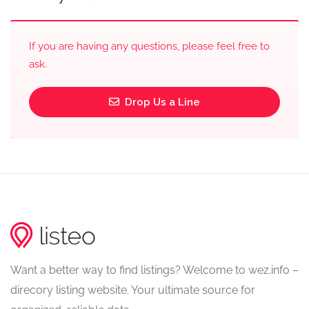
If you are having any questions, please feel free to
ask.
Drop Us a Line
Want a better way to find listings? Welcome to wez.info –
direcory listing website. Your ultimate source for