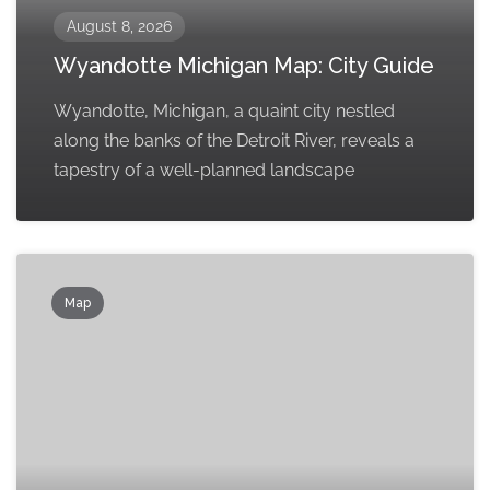
August 8, 2026
Wyandotte Michigan Map: City Guide
Wyandotte, Michigan, a quaint city nestled
along the banks of the Detroit River, reveals a
tapestry of a well-planned landscape
Map