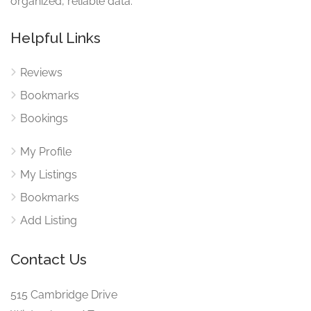
organized, reliable data.
Helpful Links
Reviews
Bookmarks
Bookings
My Profile
My Listings
Bookmarks
Add Listing
Contact Us
515 Cambridge Drive