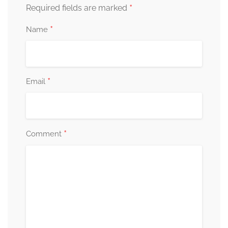
*
Required fields are marked
*
Name
*
Email
*
Comment