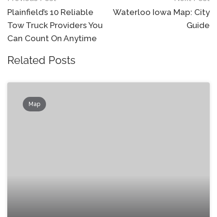
navigation
Plainfield’s 10 Reliable
Waterloo Iowa Map: City
Tow Truck Providers You
Guide
Can Count On Anytime
Related Posts
Map