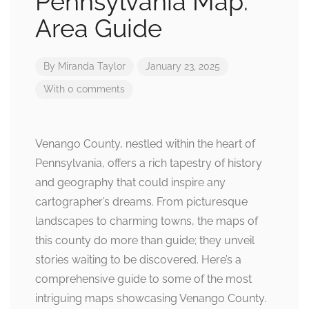
Pennsylvania Map:
Area Guide
By
Miranda Taylor
January 23, 2025
With 0 comments
Venango County, nestled within the heart of
Pennsylvania, offers a rich tapestry of history
and geography that could inspire any
cartographer’s dreams. From picturesque
landscapes to charming towns, the maps of
this county do more than guide; they unveil
stories waiting to be discovered. Here’s a
comprehensive guide to some of the most
intriguing maps showcasing Venango County.