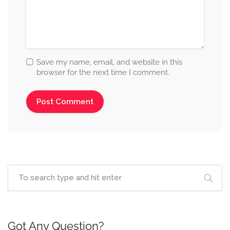
Save my name, email, and website in this
browser for the next time I comment.
Got Any Question?