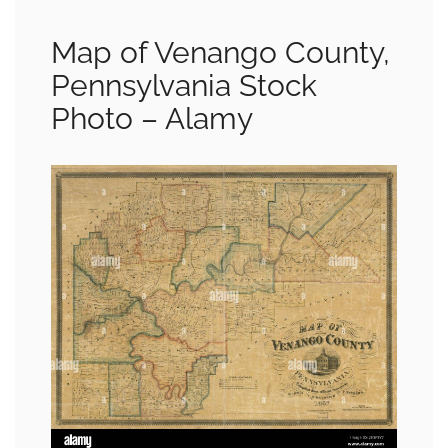
Map of Venango County,
Pennsylvania Stock
Photo – Alamy