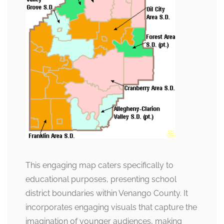
This engaging map caters specifically to
educational purposes, presenting school
district boundaries within Venango County. It
incorporates engaging visuals that capture the
imagination of younger audiences, making