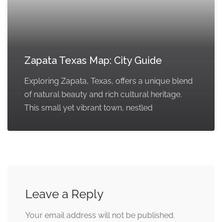
Zapata Texas Map: City Guide
Exploring Zapata, Texas, offers a unique blend
of natural beauty and rich cultural heritage.
This small yet vibrant town, nestled
Leave a Reply
Your email address will not be published.