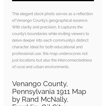
This elegant stock photo serves as a reflection
of Venango County’s geographical essence.
With clarity and precision, it captures the
county’s boundaries while inviting viewers to
delve deeper into each community’s distinct
character. Ideal for both educational and
professional use, this map underscores not
just locations but also the interconnectedness
of rural and urban environments.
Venango County,
Pennsylvania 1911 Map
by Rand McNally,