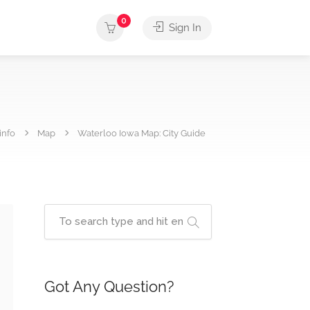
0
Sign In
info
Map
Waterloo Iowa Map: City Guide
Got Any Question?