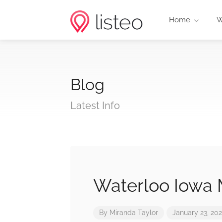
Home
W
Blog
Latest Info
Waterloo Iowa 
By
Miranda Taylor
January 23, 20