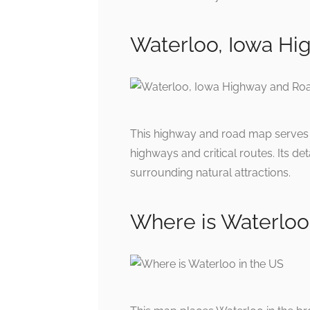
Waterloo, Iowa H
This highway and road map serves a
highways and critical routes. Its de
surrounding natural attractions.
Where is Waterloo