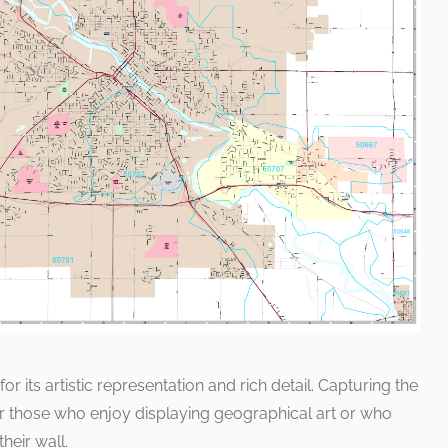
 its artistic representation and rich detail. Capturing the
for those who enjoy displaying geographical art or who
heir wall.