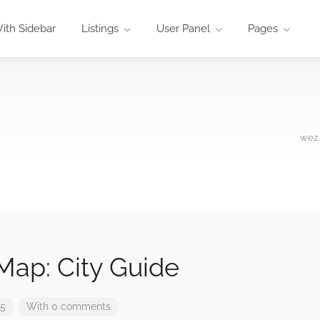
ith Sidebar
Listings
User Panel
Pages
wez.
Map: City Guide
25
With 0 comments