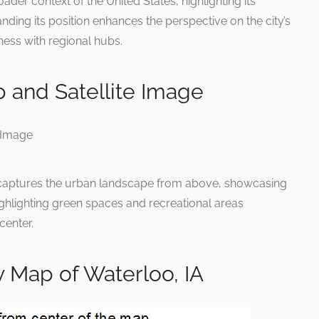
der context of the United States, highlighting its
nding its position enhances the perspective on the city’s
ness with regional hubs.
 and Satellite Image
ap captures the urban landscape from above, showcasing
highlighting green spaces and recreational areas
center.
 Map of Waterloo, IA