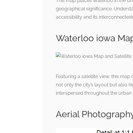
This map places Waterloo in the broa
geographical significance. Understa
accessibility and its interconnected
Waterloo iowa Map
Featuring a satellite view, this m
not only the city’s layout but also 
interspersed throughout the urban 
Aerial Photography