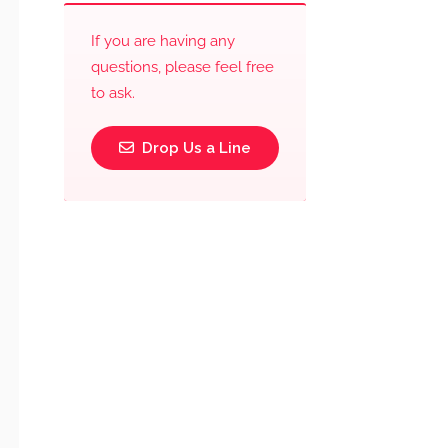
If you are having any
questions, please feel free
to ask.
Drop Us a Line