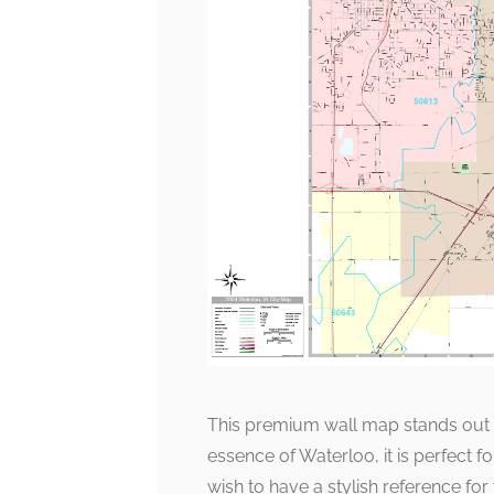
This premium wall map stands out for
essence of Waterloo, it is perfect 
wish to have a stylish reference for t