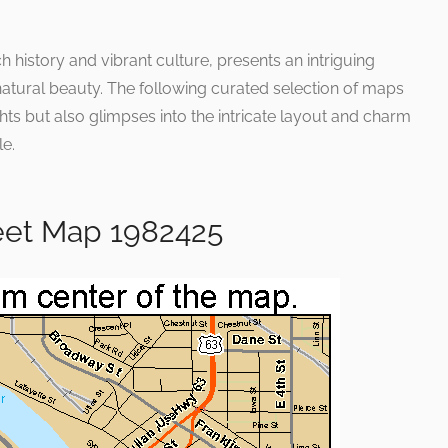
ch history and vibrant culture, presents an intriguing
atural beauty. The following curated selection of maps
hts but also glimpses into the intricate layout and charm
le.
eet Map 1982425