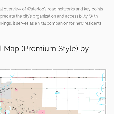
nal overview of Waterloo’s road networks and key points
preciate the city’s organization and accessibility. With
kings, it serves as a vital companion for new residents
l Map (Premium Style) by