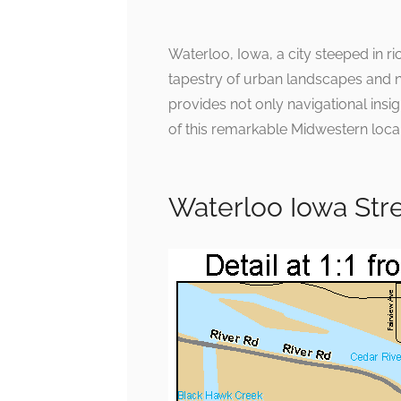
Waterloo, Iowa, a city steeped in ri
tapestry of urban landscapes and n
provides not only navigational insig
of this remarkable Midwestern loca
Waterloo Iowa Str