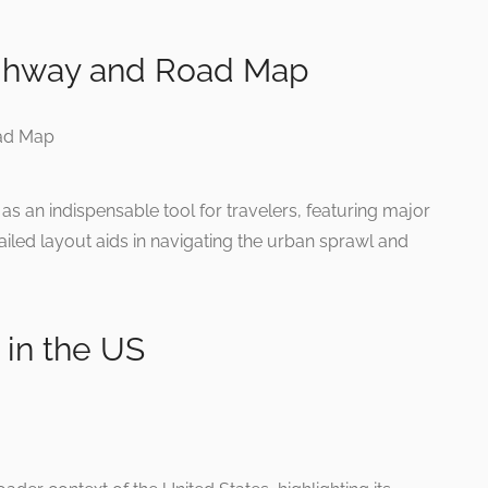
ighway and Road Map
s an indispensable tool for travelers, featuring major
tailed layout aids in navigating the urban sprawl and
 in the US