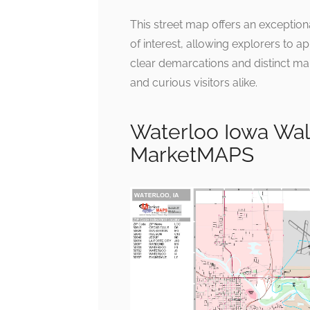
This street map offers an exceptio
of interest, allowing explorers to ap
clear demarcations and distinct mar
and curious visitors alike.
Waterloo Iowa Wal
MarketMAPS