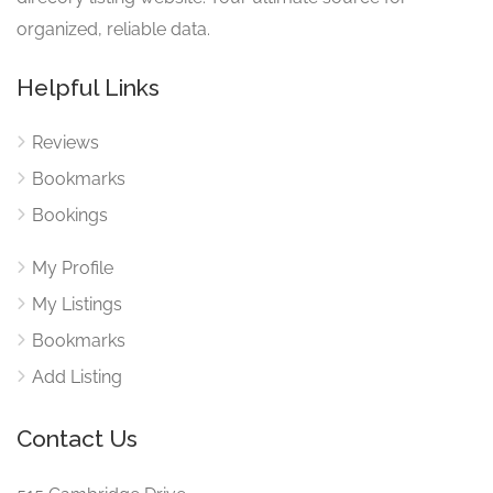
organized, reliable data.
Helpful Links
Reviews
Bookmarks
Bookings
My Profile
My Listings
Bookmarks
Add Listing
Contact Us