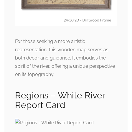
For those seeking a more artistic
representation, this wooden map serves as
both decor and guidance. It embodies the
spirit of the river, offering a unique perspective
on its topography.
Regions – White River
Report Card