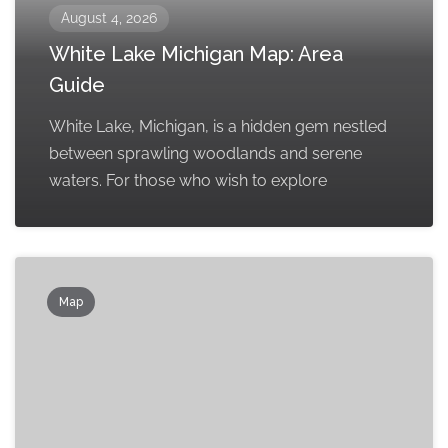
August 4, 2026
White Lake Michigan Map: Area
Guide
White Lake, Michigan, is a hidden gem nestled
between sprawling woodlands and serene
waters. For those who wish to explore
Map