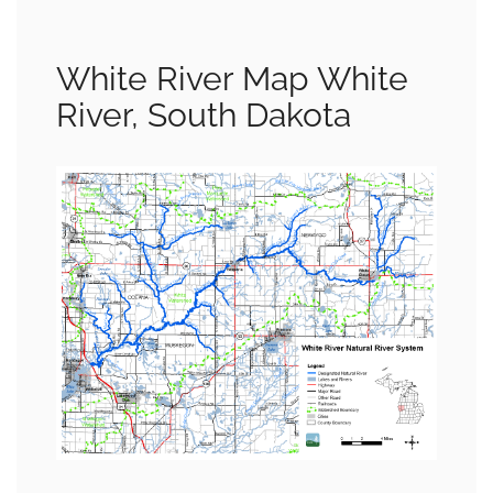
White River Map White
River, South Dakota