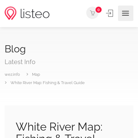
0
Blog
Latest Info
wez.info
Map
White River Map: Fishing & Travel Guide
White River Map: