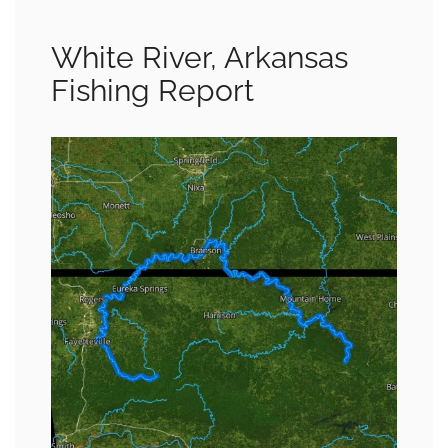
White River, Arkansas
Fishing Report