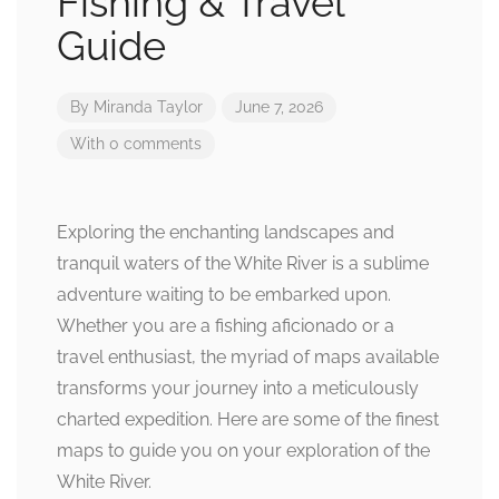
Fishing & Travel
Guide
By
Miranda Taylor
June 7, 2026
With 0 comments
Exploring the enchanting landscapes and
tranquil waters of the White River is a sublime
adventure waiting to be embarked upon.
Whether you are a fishing aficionado or a
travel enthusiast, the myriad of maps available
transforms your journey into a meticulously
charted expedition. Here are some of the finest
maps to guide you on your exploration of the
White River.