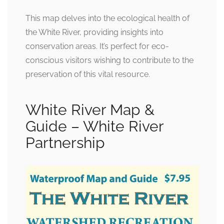
This map delves into the ecological health of
the White River, providing insights into
conservation areas. It’s perfect for eco-
conscious visitors wishing to contribute to the
preservation of this vital resource.
White River Map &
Guide – White River
Partnership