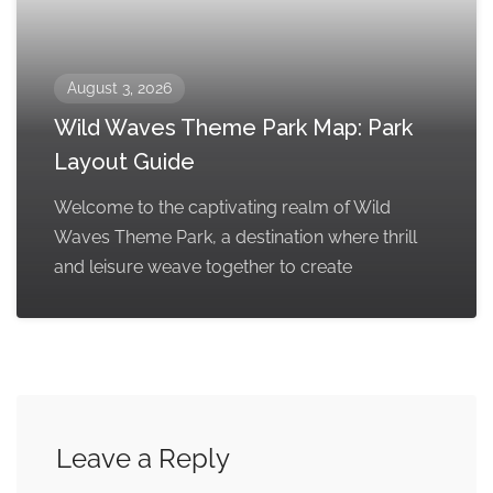
August 3, 2026
Wild Waves Theme Park Map: Park
Layout Guide
Welcome to the captivating realm of Wild
Waves Theme Park, a destination where thrill
and leisure weave together to create
Leave a Reply