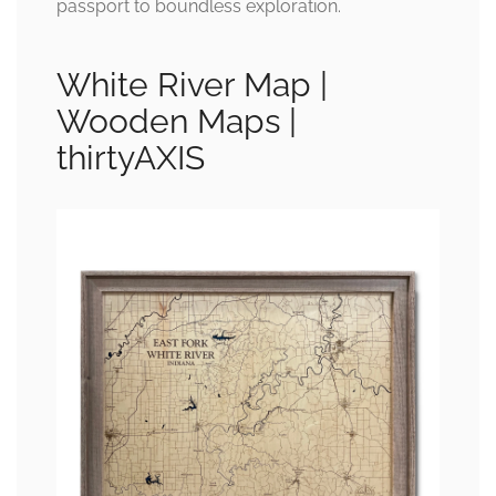
passport to boundless exploration.
White River Map |
Wooden Maps |
thirtyAXIS