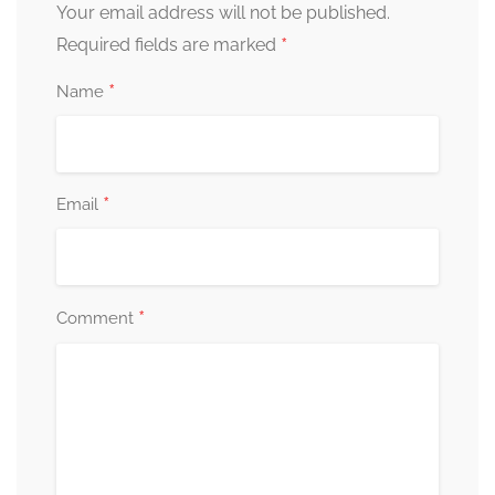
Your email address will not be published.
*
Required fields are marked
*
Name
*
Email
*
Comment