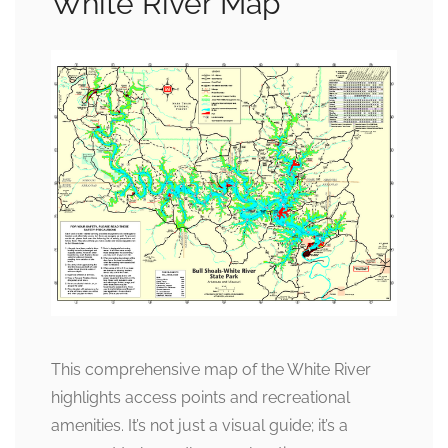
White River Map
This comprehensive map of the White River
highlights access points and recreational
amenities. It’s not just a visual guide; it’s a