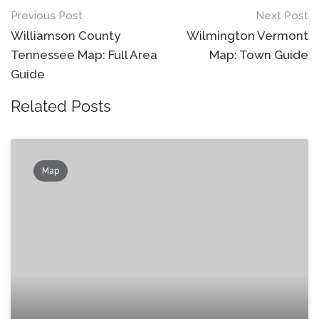
Post
Previous Post
Next Post
navigation
Williamson County
Wilmington Vermont
Tennessee Map: Full Area
Map: Town Guide
Guide
Related Posts
Map