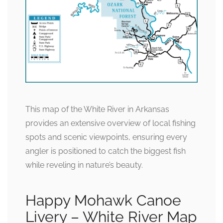
This map of the White River in Arkansas
provides an extensive overview of local fishing
spots and scenic viewpoints, ensuring every
angler is positioned to catch the biggest fish
while reveling in nature’s beauty.
Happy Mohawk Canoe
Livery – White River Map