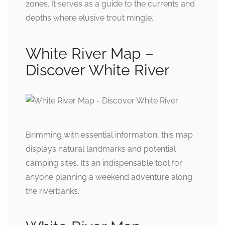
zones. It serves as a guide to the currents and
depths where elusive trout mingle.
White River Map –
Discover White River
Brimming with essential information, this map
displays natural landmarks and potential
camping sites. It’s an indispensable tool for
anyone planning a weekend adventure along
the riverbanks.