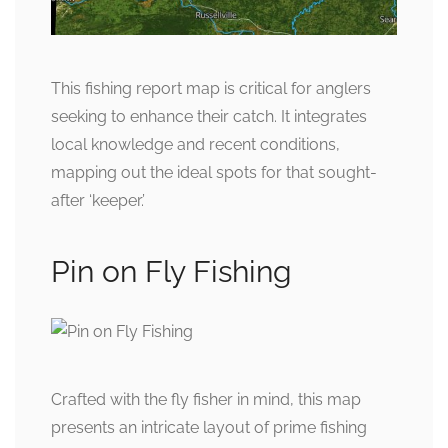
This fishing report map is critical for anglers
seeking to enhance their catch. It integrates
local knowledge and recent conditions,
mapping out the ideal spots for that sought-
after ‘keeper.’
Pin on Fly Fishing
Crafted with the fly fisher in mind, this map
presents an intricate layout of prime fishing