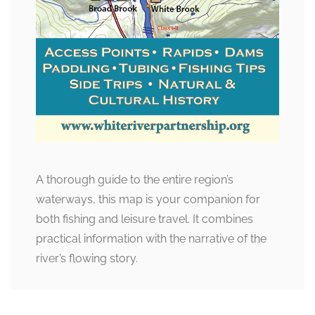
A thorough guide to the entire region’s
waterways, this map is your companion for
both fishing and leisure travel. It combines
practical information with the narrative of the
river’s flowing story.