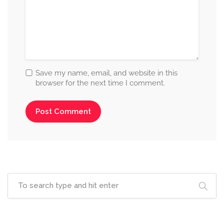
Save my name, email, and website in this
browser for the next time I comment.