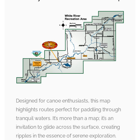
Designed for canoe enthusiasts, this map
highlights routes perfect for paddling through
tranquil waters. It’s more than a map; it’s an
invitation to glide across the surface, creating
ripples in the essence of serene exploration.