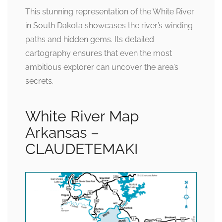
This stunning representation of the White River
in South Dakota showcases the river’s winding
paths and hidden gems. Its detailed
cartography ensures that even the most
ambitious explorer can uncover the area’s
secrets.
White River Map
Arkansas –
CLAUDETEMAKI