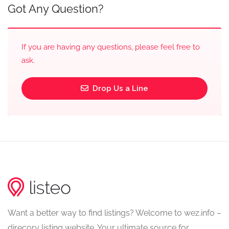
Got Any Question?
If you are having any questions, please feel free to
ask.
Drop Us a Line
Want a better way to find listings? Welcome to wez.info –
direcory listing website. Your ultimate source for