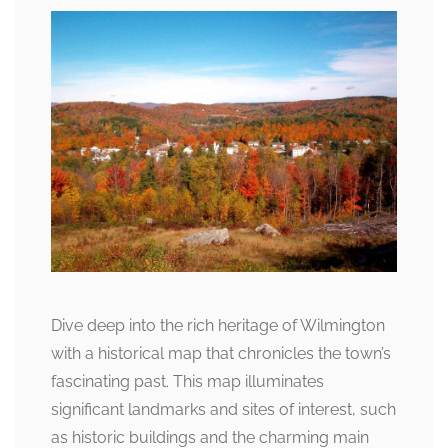
Dive deep into the rich heritage of Wilmington
with a historical map that chronicles the town’s
fascinating past. This map illuminates
significant landmarks and sites of interest, such
as historic buildings and the charming main