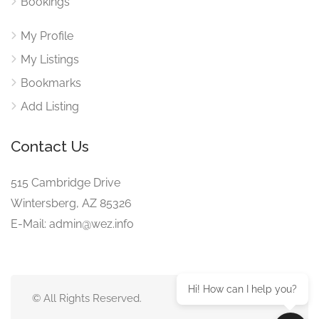
Bookings
My Profile
My Listings
Bookmarks
Add Listing
Contact Us
515 Cambridge Drive
Wintersberg, AZ 85326
E-Mail: admin@wez.info
Hi! How can I help you?
© All Rights Reserved.