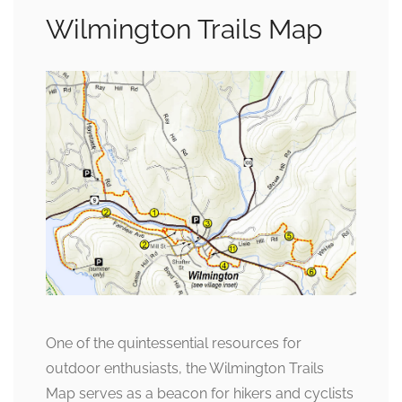
Wilmington Trails Map
One of the quintessential resources for
outdoor enthusiasts, the Wilmington Trails
Map serves as a beacon for hikers and cyclists