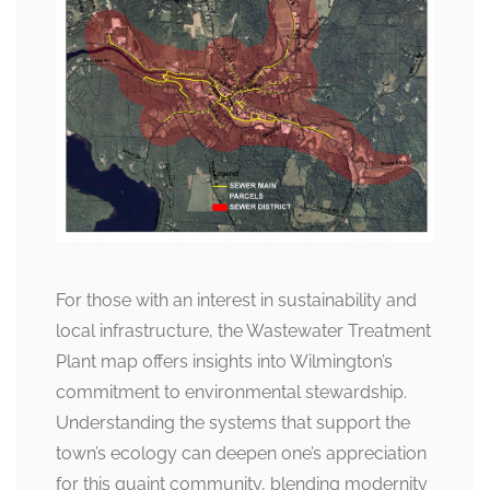
For those with an interest in sustainability and
local infrastructure, the Wastewater Treatment
Plant map offers insights into Wilmington’s
commitment to environmental stewardship.
Understanding the systems that support the
town’s ecology can deepen one’s appreciation
for this quaint community, blending modernity