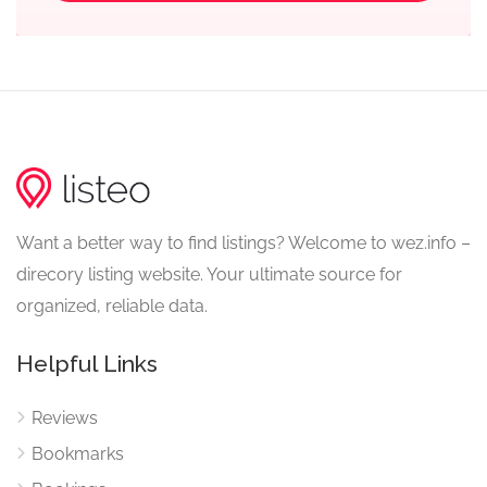
Want a better way to find listings? Welcome to wez.info –
direcory listing website. Your ultimate source for
organized, reliable data.
Helpful Links
Reviews
Bookmarks