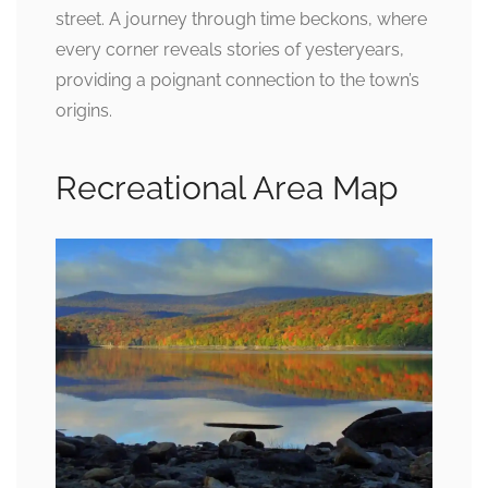
street. A journey through time beckons, where
every corner reveals stories of yesteryears,
providing a poignant connection to the town’s
origins.
Recreational Area Map