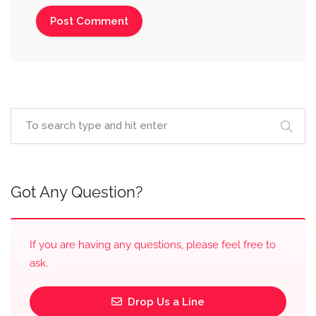
Got Any Question?
If you are having any questions, please feel free to
ask.
Drop Us a Line