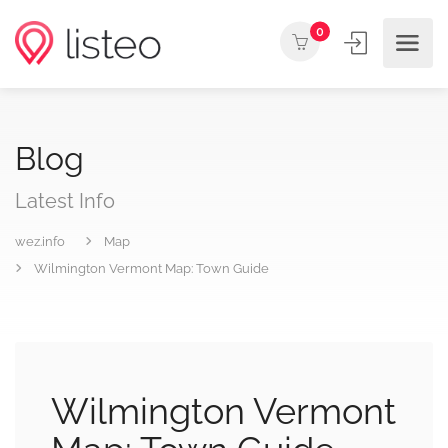
0
Blog
Latest Info
wez.info
Map
Wilmington Vermont Map: Town Guide
Wilmington Vermont