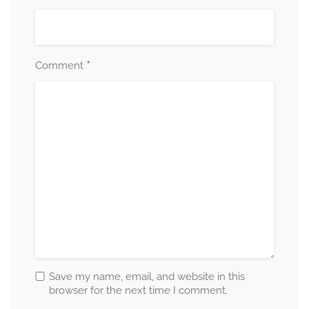
*
Comment
Save my name, email, and website in this
browser for the next time I comment.