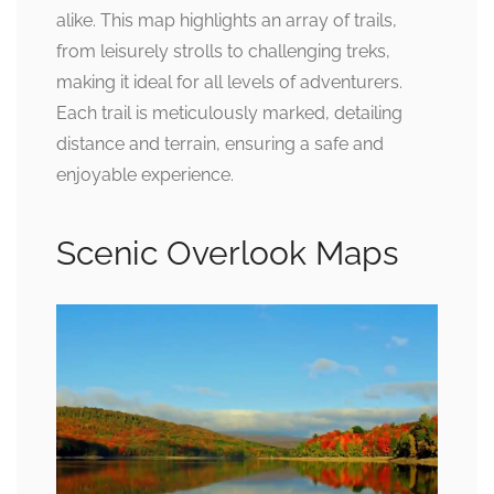
alike. This map highlights an array of trails,
from leisurely strolls to challenging treks,
making it ideal for all levels of adventurers.
Each trail is meticulously marked, detailing
distance and terrain, ensuring a safe and
enjoyable experience.
Scenic Overlook Maps