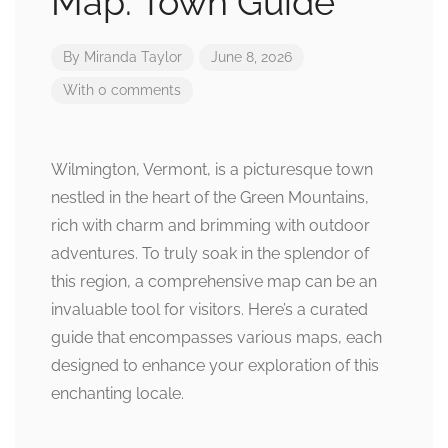
Map: Town Guide
By
Miranda Taylor
June 8, 2026
With 0 comments
Wilmington, Vermont, is a picturesque town
nestled in the heart of the Green Mountains,
rich with charm and brimming with outdoor
adventures. To truly soak in the splendor of
this region, a comprehensive map can be an
invaluable tool for visitors. Here’s a curated
guide that encompasses various maps, each
designed to enhance your exploration of this
enchanting locale.