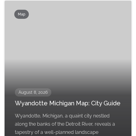
Map
August 8, 2026
Wyandotte Michigan Map: City Guide
Wyandotte, Michigan, a quaint city nestled
along the banks of the Detroit River, reveals a
tapestry of a well-planned landscape