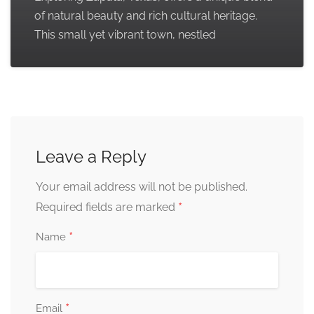
of natural beauty and rich cultural heritage.
This small yet vibrant town, nestled
Leave a Reply
Your email address will not be published.
*
Required fields are marked
*
Name
*
Email