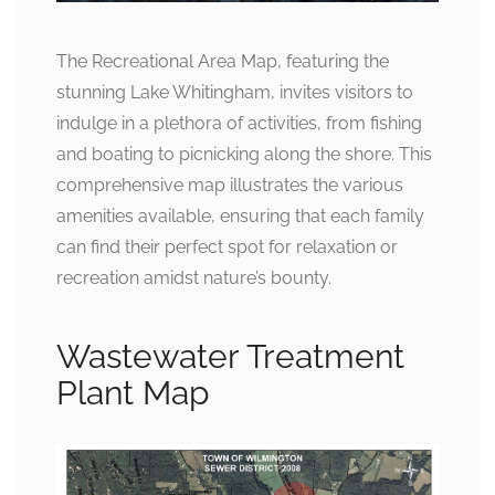
The Recreational Area Map, featuring the
stunning Lake Whitingham, invites visitors to
indulge in a plethora of activities, from fishing
and boating to picnicking along the shore. This
comprehensive map illustrates the various
amenities available, ensuring that each family
can find their perfect spot for relaxation or
recreation amidst nature’s bounty.
Wastewater Treatment
Plant Map