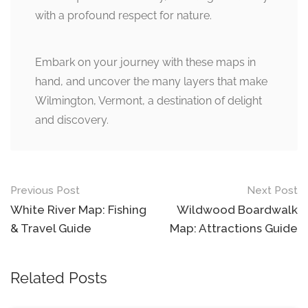
with a profound respect for nature.
Embark on your journey with these maps in
hand, and uncover the many layers that make
Wilmington, Vermont, a destination of delight
and discovery.
Post
Previous Post
Next Post
navigation
White River Map: Fishing
Wildwood Boardwalk
& Travel Guide
Map: Attractions Guide
Related Posts