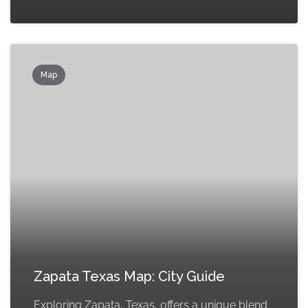
Map
Zapata Texas Map: City Guide
Exploring Zapata, Texas, offers a unique blend