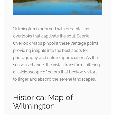
Wilmington is adorned with breathtaking
overlooks that captivate the soul. Scenic
Overlook Maps pinpoint these vantage points,
providing insights into the best spots for
photography and nature appreciation. As the
seasons change, the vistas transform, offering
a kaleidoscope of colors that beckon visitors
to linger and absorb the serene landscapes.
Historical Map of
Wilmington