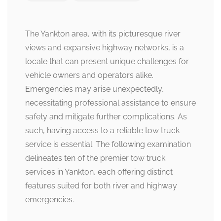
The Yankton area, with its picturesque river
views and expansive highway networks, is a
locale that can present unique challenges for
vehicle owners and operators alike.
Emergencies may arise unexpectedly,
necessitating professional assistance to ensure
safety and mitigate further complications. As
such, having access to a reliable tow truck
service is essential. The following examination
delineates ten of the premier tow truck
services in Yankton, each offering distinct
features suited for both river and highway
emergencies.