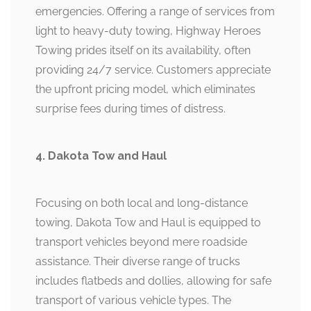
emergencies. Offering a range of services from
light to heavy-duty towing, Highway Heroes
Towing prides itself on its availability, often
providing 24/7 service. Customers appreciate
the upfront pricing model, which eliminates
surprise fees during times of distress.
4. Dakota Tow and Haul
Focusing on both local and long-distance
towing, Dakota Tow and Haul is equipped to
transport vehicles beyond mere roadside
assistance. Their diverse range of trucks
includes flatbeds and dollies, allowing for safe
transport of various vehicle types. The