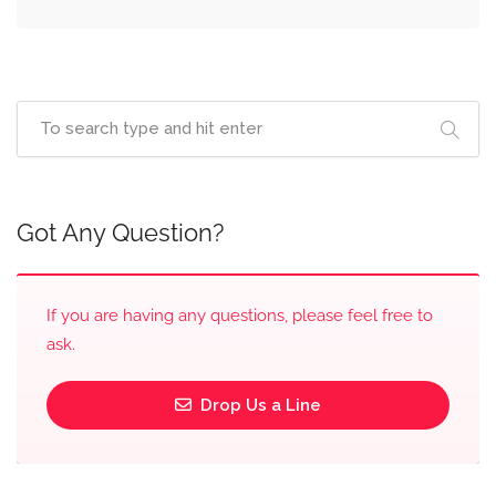
Got Any Question?
If you are having any questions, please feel free to
ask.
Drop Us a Line