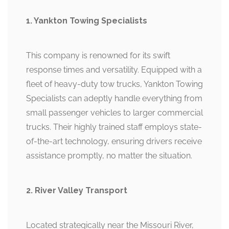
1. Yankton Towing Specialists
This company is renowned for its swift
response times and versatility. Equipped with a
fleet of heavy-duty tow trucks, Yankton Towing
Specialists can adeptly handle everything from
small passenger vehicles to larger commercial
trucks. Their highly trained staff employs state-
of-the-art technology, ensuring drivers receive
assistance promptly, no matter the situation.
2. River Valley Transport
Located strategically near the Missouri River,