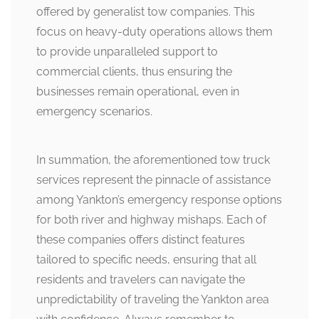
offered by generalist tow companies. This
focus on heavy-duty operations allows them
to provide unparalleled support to
commercial clients, thus ensuring the
businesses remain operational, even in
emergency scenarios.
In summation, the aforementioned tow truck
services represent the pinnacle of assistance
among Yankton’s emergency response options
for both river and highway mishaps. Each of
these companies offers distinct features
tailored to specific needs, ensuring that all
residents and travelers can navigate the
unpredictability of traveling the Yankton area