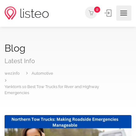
0
Blog
Latest Info
wez.info
Automotive
Yankton’s 10 Best Tow Trucks for River and Highway
Emergencies