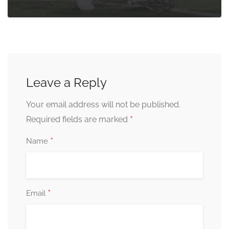
Leave a Reply
Your email address will not be published.
*
Required fields are marked
*
Name
*
Email