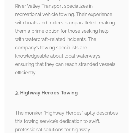
River Valley Transport specializes in
recreational vehicle towing. Their experience
with boats and trailers is unparalleled, making
them a prime option for those seeking help
with watercraft-related incidents. The
company’s towing specialists are
knowledgeable about local waterways,
ensuring that they can reach stranded vessels
efficiently.
3. Highway Heroes Towing
The moniker “Highway Heroes” aptly describes
this towing service’s dedication to swift,
professional solutions for highway