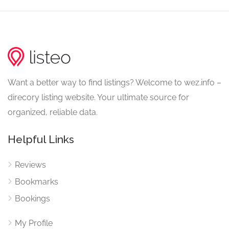
Want a better way to find listings? Welcome to wez.info –
direcory listing website. Your ultimate source for
organized, reliable data.
Helpful Links
Reviews
Bookmarks
Bookings
My Profile