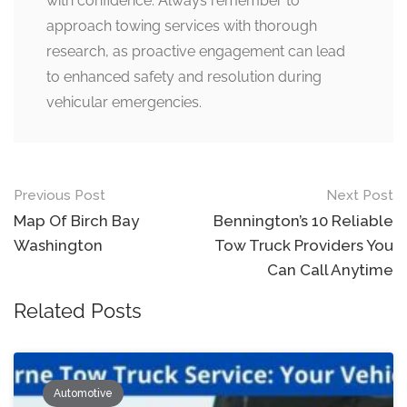
with confidence. Always remember to
approach towing services with thorough
research, as proactive engagement can lead
to enhanced safety and resolution during
vehicular emergencies.
Post
Previous Post
Next Post
navigation
Map Of Birch Bay
Bennington’s 10 Reliable
Washington
Tow Truck Providers You
Can Call Anytime
Related Posts
Automotive