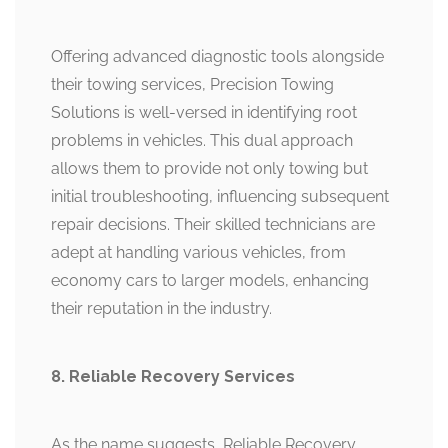
Offering advanced diagnostic tools alongside
their towing services, Precision Towing
Solutions is well-versed in identifying root
problems in vehicles. This dual approach
allows them to provide not only towing but
initial troubleshooting, influencing subsequent
repair decisions. Their skilled technicians are
adept at handling various vehicles, from
economy cars to larger models, enhancing
their reputation in the industry.
8. Reliable Recovery Services
As the name suggests, Reliable Recovery