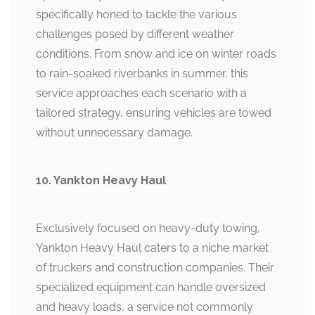
specifically honed to tackle the various
challenges posed by different weather
conditions. From snow and ice on winter roads
to rain-soaked riverbanks in summer, this
service approaches each scenario with a
tailored strategy, ensuring vehicles are towed
without unnecessary damage.
10. Yankton Heavy Haul
Exclusively focused on heavy-duty towing,
Yankton Heavy Haul caters to a niche market
of truckers and construction companies. Their
specialized equipment can handle oversized
and heavy loads, a service not commonly