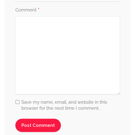
*
Comment
Save my name, email, and website in this
browser for the next time I comment.