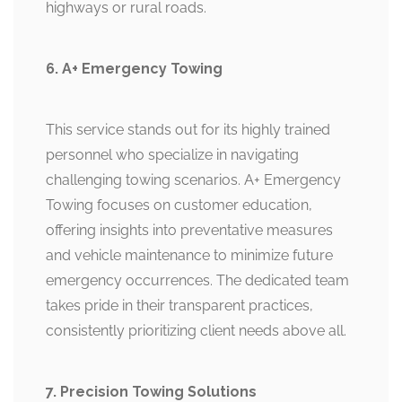
highways or rural roads.
6. A+ Emergency Towing
This service stands out for its highly trained
personnel who specialize in navigating
challenging towing scenarios. A+ Emergency
Towing focuses on customer education,
offering insights into preventative measures
and vehicle maintenance to minimize future
emergency occurrences. The dedicated team
takes pride in their transparent practices,
consistently prioritizing client needs above all.
7. Precision Towing Solutions