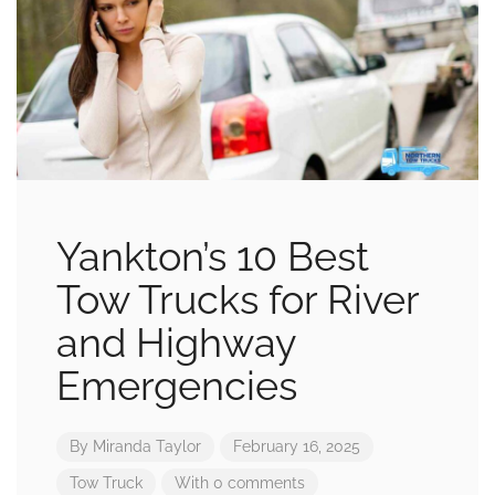
Yankton’s 10 Best
Tow Trucks for River
and Highway
Emergencies
By
Miranda Taylor
February 16, 2025
Tow Truck
With 0 comments