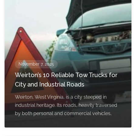
November 7, 2025
Weirton’s 10 Reliable Tow Trucks for
City and Industrial Roads
Weirton, West Virginia, is a city steeped in
industrial heritage. Its roads, heavily traversed
by both personal and commercial vehicles,