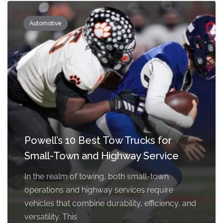
Automotive
Powell’s 10 Best Tow Trucks for
Small-Town and Highway Service
In the realm of towing, both small-town
operations and highway services require
vehicles that combine durability, efficiency, and
versatility. This