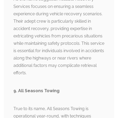
Services focuses on ensuring a seamless
experience during vehicle recovery scenarios.
Their adept crew is particularly skilled in
accident recovery, providing expertise in
extricating vehicles from precarious situations
while maintaining safety protocols. This service
is essential for individuals involved in accidents
along the highways or near rivers where
additional factors may complicate retrieval
efforts.
9. All Seasons Towing
True to its name, All Seasons Towing is
operational year-round, with techniques