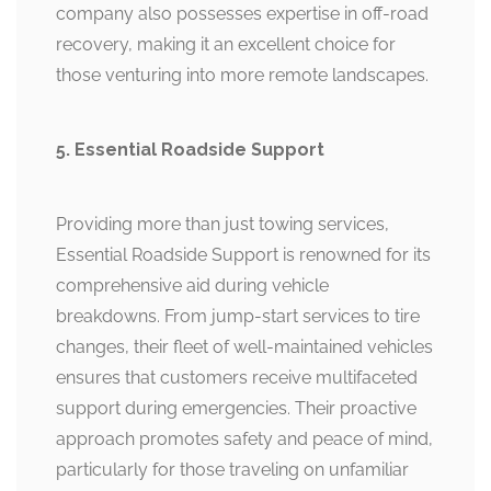
company also possesses expertise in off-road
recovery, making it an excellent choice for
those venturing into more remote landscapes.
5. Essential Roadside Support
Providing more than just towing services,
Essential Roadside Support is renowned for its
comprehensive aid during vehicle
breakdowns. From jump-start services to tire
changes, their fleet of well-maintained vehicles
ensures that customers receive multifaceted
support during emergencies. Their proactive
approach promotes safety and peace of mind,
particularly for those traveling on unfamiliar