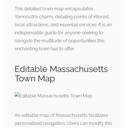
This detailed town map encapsulates
Yarmouth’s charm, detailing points of interest,
local attractions, and essential services. It is an
indispensable guide for anyone seeking to
navigate the multitude of opportunities this
enchanting town has to offer.
Editable Massachusetts
Town Map
An editable map of Massachusetts facilitates
personalized navigation. Users can modify this