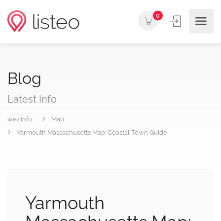
0
Blog
Latest Info
wez.info
Map
Yarmouth Massachusetts Map: Coastal Town Guide
Yarmouth