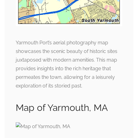
Yarmouth Port’s aerial photography map
showcases the scenic beauty of historic sites
juxtaposed with modern amenities. This map
provides insights into the rich heritage that
permeates the town, allowing for a leisurely
exploration of its storied past.
Map of Yarmouth, MA