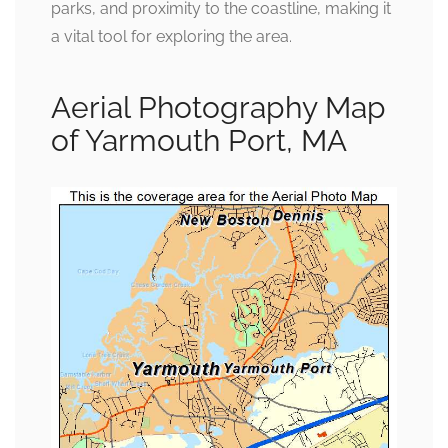
parks, and proximity to the coastline, making it
a vital tool for exploring the area.
Aerial Photography Map
of Yarmouth Port, MA