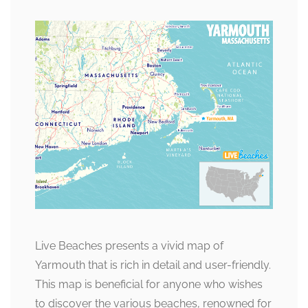
Live Beaches presents a vivid map of
Yarmouth that is rich in detail and user-friendly.
This map is beneficial for anyone who wishes
to discover the various beaches, renowned for