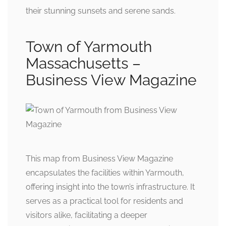
their stunning sunsets and serene sands.
Town of Yarmouth
Massachusetts –
Business View Magazine
This map from Business View Magazine
encapsulates the facilities within Yarmouth,
offering insight into the town’s infrastructure. It
serves as a practical tool for residents and
visitors alike, facilitating a deeper