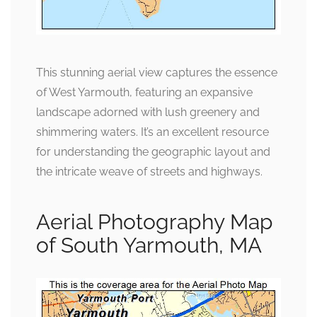
This stunning aerial view captures the essence
of West Yarmouth, featuring an expansive
landscape adorned with lush greenery and
shimmering waters. It’s an excellent resource
for understanding the geographic layout and
the intricate weave of streets and highways.
Aerial Photography Map
of South Yarmouth, MA