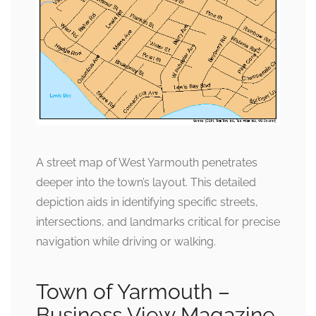
A street map of West Yarmouth penetrates
deeper into the town’s layout. This detailed
depiction aids in identifying specific streets,
intersections, and landmarks critical for precise
navigation while driving or walking.
Town of Yarmouth –
Business View Magazine