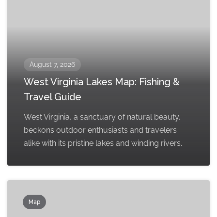
August 7, 2026
West Virginia Lakes Map: Fishing &
Travel Guide
West Virginia, a sanctuary of natural beauty,
beckons outdoor enthusiasts and travelers
alike with its pristine lakes and winding rivers.
Map