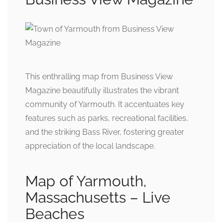
This enthralling map from Business View
Magazine beautifully illustrates the vibrant
community of Yarmouth. It accentuates key
features such as parks, recreational facilities,
and the striking Bass River, fostering greater
appreciation of the local landscape.
Map of Yarmouth,
Massachusetts – Live
Beaches