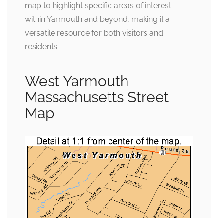
map to highlight specific areas of interest
within Yarmouth and beyond, making it a
versatile resource for both visitors and
residents.
West Yarmouth
Massachusetts Street
Map