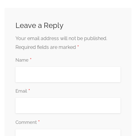
Leave a Reply
Your email address will not be published.
*
Required fields are marked
*
Name
*
Email
*
Comment