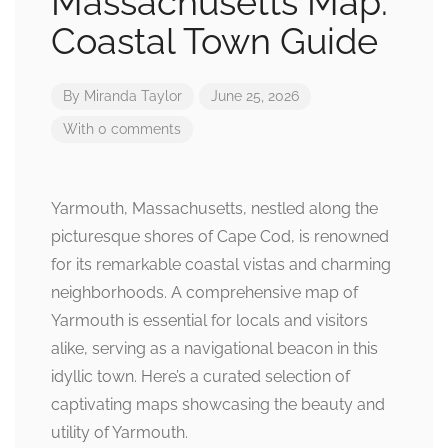
Massachusetts Map:
Coastal Town Guide
By
Miranda Taylor
June 25, 2026
With 0 comments
Yarmouth, Massachusetts, nestled along the
picturesque shores of Cape Cod, is renowned
for its remarkable coastal vistas and charming
neighborhoods. A comprehensive map of
Yarmouth is essential for locals and visitors
alike, serving as a navigational beacon in this
idyllic town. Here’s a curated selection of
captivating maps showcasing the beauty and
utility of Yarmouth.