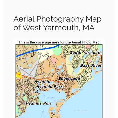
Aerial Photography Map
of West Yarmouth, MA