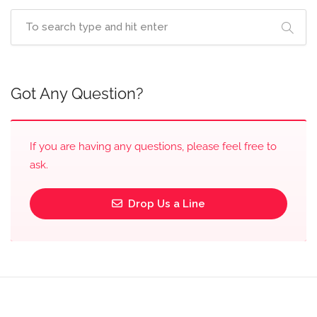
Got Any Question?
If you are having any questions, please feel free to
ask.
Drop Us a Line