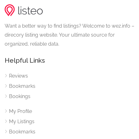
Want a better way to find listings? Welcome to wez.info –
direcory listing website. Your ultimate source for
organized, reliable data.
Helpful Links
Reviews
Bookmarks
Bookings
My Profile
My Listings
Bookmarks