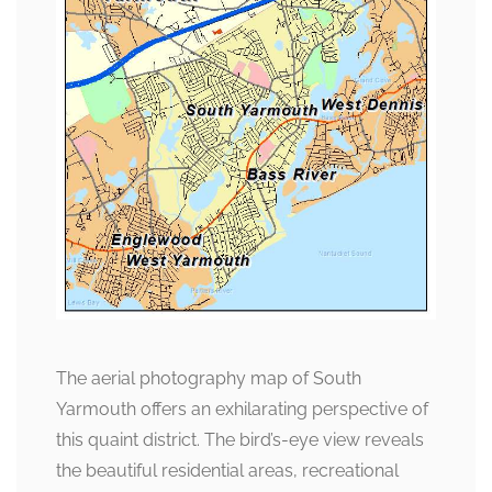
The aerial photography map of South
Yarmouth offers an exhilarating perspective of
this quaint district. The bird’s-eye view reveals
the beautiful residential areas, recreational