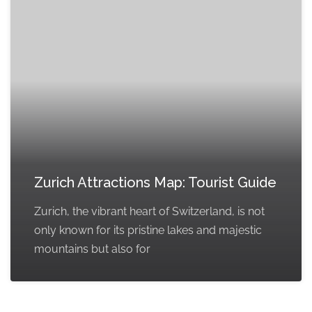
Zurich Attractions Map: Tourist Guide
Zurich, the vibrant heart of Switzerland, is not
only known for its pristine lakes and majestic
mountains but also for