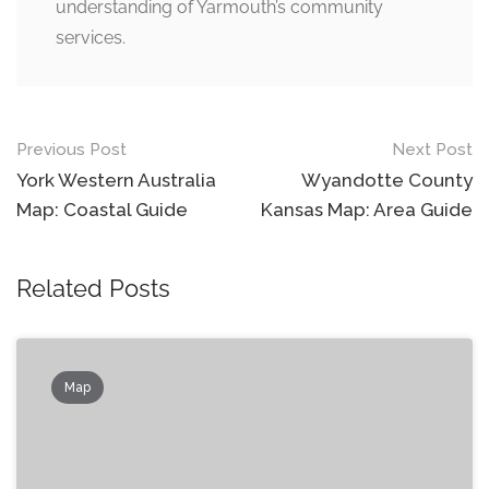
understanding of Yarmouth’s community
services.
Post
Previous Post
Next Post
navigation
York Western Australia
Wyandotte County
Map: Coastal Guide
Kansas Map: Area Guide
Related Posts
Map