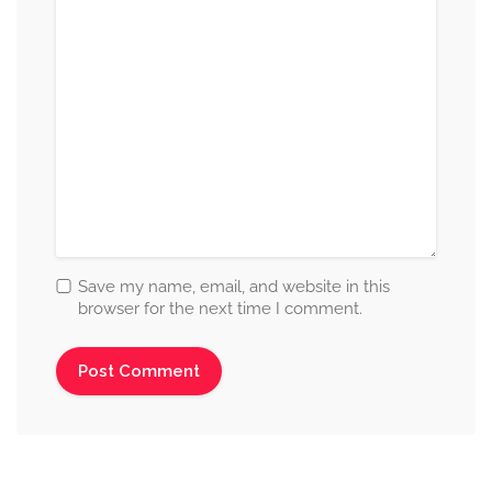
Save my name, email, and website in this
browser for the next time I comment.