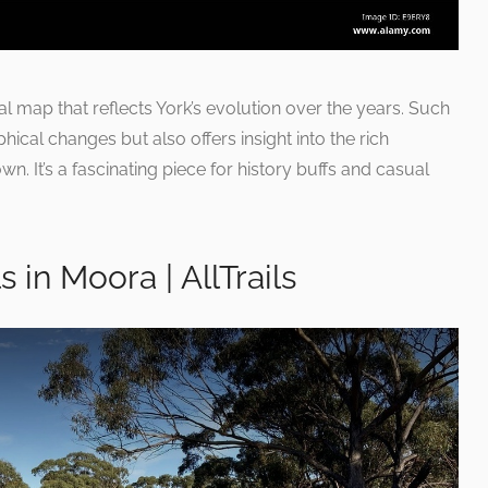
cal map that reflects York’s evolution over the years. Such
cal changes but also offers insight into the rich
own. It’s a fascinating piece for history buffs and casual
s in Moora | AllTrails