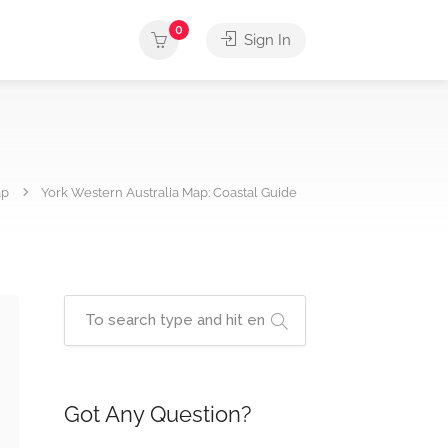
0
Sign In
ap
York Western Australia Map: Coastal Guide
Got Any Question?