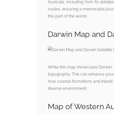
Australia, including York. Its detail
routes, ensuring a memorable journ
this part of the world.
Darwin Map and Da
While this map showcases Darwin, i
topography. This can enhance your 
how coastal formations and inland a
diverse environment.
Map of Western Aust