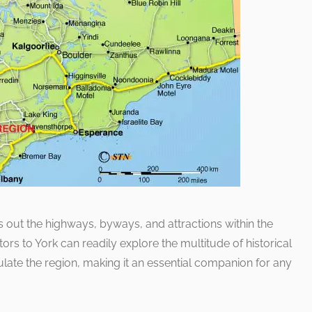
 out the highways, byways, and attractions within the
itors to York can readily explore the multitude of historical
late the region, making it an essential companion for any