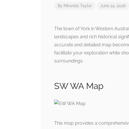
By
Miranda Taylor
June 24, 2026
The town of York in Western Austral
landscapes and rich historical sign
accurate and detailed map becomes
facilitate your exploration while s
surroundings.
SW WA Map
This map provides a comprehensive