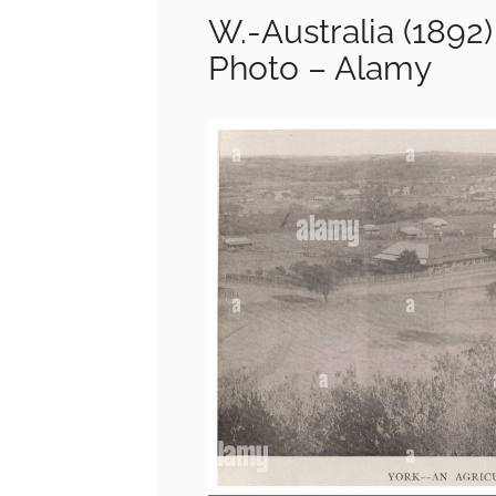
W.-Australia (1892)
Photo – Alamy