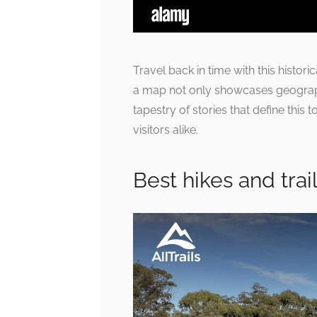
Travel back in time with this histori
a map not only showcases geographi
tapestry of stories that define this t
visitors alike.
Best hikes and trail