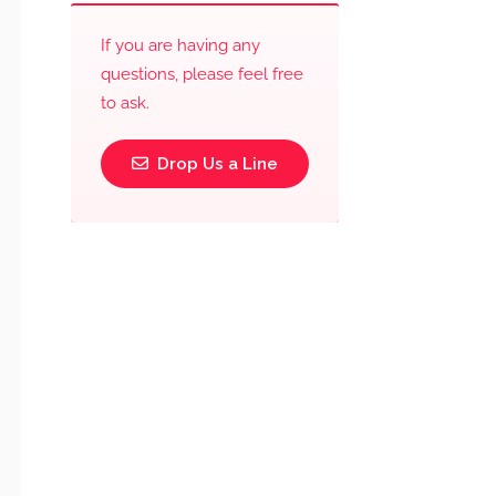
If you are having any
questions, please feel free
to ask.
Drop Us a Line