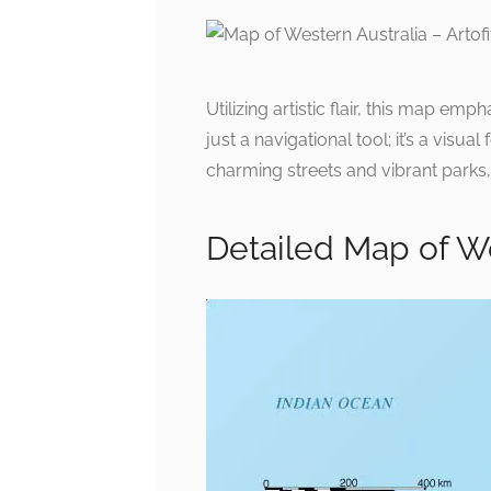
Utilizing artistic flair, this map emp
just a navigational tool; it’s a visu
charming streets and vibrant parks,
Detailed Map of We