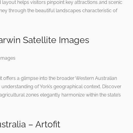
ed layout helps visitors pinpoint key attractions and scenic
ey through the beautiful landscapes characteristic of
rwin Satellite Images
t offers a glimpse into the broader Western Australian
understanding of York’s geographical context. Discover
gricultural zones elegantly harmonize within the state’s
ralia – Artofit