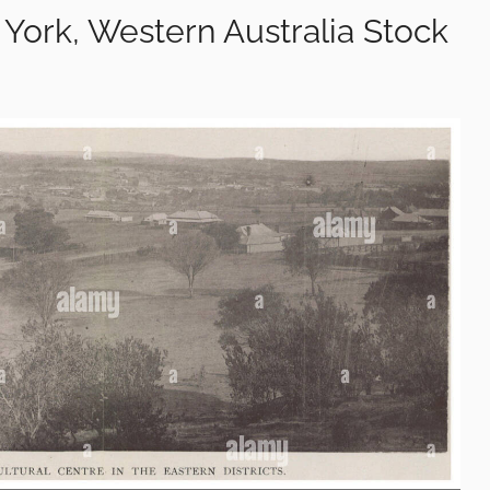
 York, Western Australia Stock