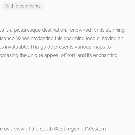
With 0 comments
ia is a picturesque destination, renowned for its stunning
ificance. When navigating this charming locale, having an
 invaluable. This guide presents various maps to
howcasing the unique appeal of York and its enchanting
 overview of the South West region of Western