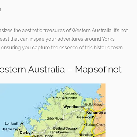
hasizes the aesthetic treasures of Western Australia. It’s not
al feast that can inspire your adventures around York’s
 ensuring you capture the essence of this historic town.
stern Australia – Mapsof.net