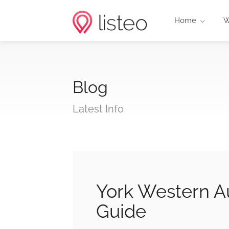
Home
W
Blog
Latest Info
York Western Au
Guide