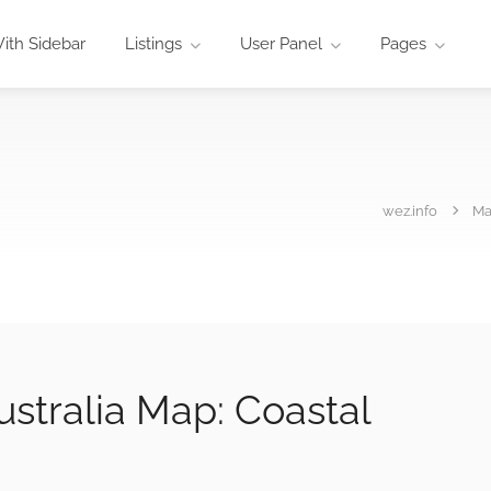
ith Sidebar
Listings
User Panel
Pages
wez.info
M
stralia Map: Coastal