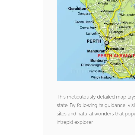
This meticulously detailed map lays
state. By following its guidance, vis
sites and natural wonders that popu
intrepid explorer.